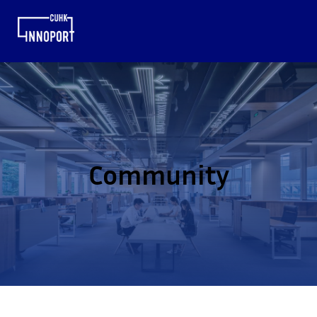
Community