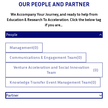
OUR PEOPLE AND PARTNER
We Accompany Your Journey, and ready to help from
Education & Research To Acceleration. Click the below tag
if you are...
People
Management
(0)
Communications & Engagement Team
(0)
Venture Acceleration and Social Innovation
(0)
Team
Knowledge Transfer Event Management Team
(0)
Partner