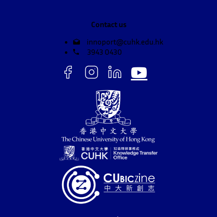
Contact us
innoport@cuhk.edu.hk
3943 0430