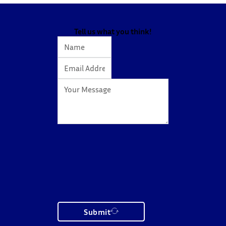
Tell us what you think!
Submit