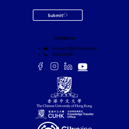
Submit
Contact us
innoport@cuhk.edu.hk
3943 0430