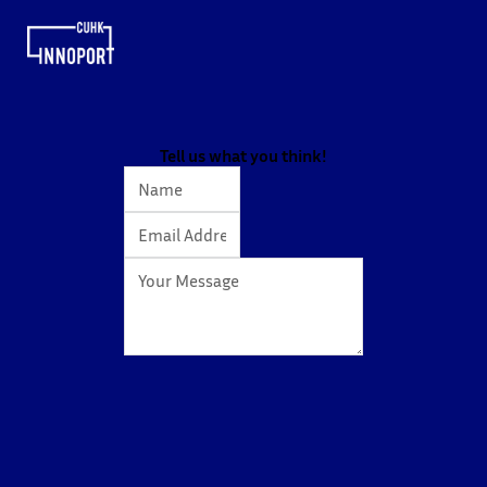
Tell us what you think!