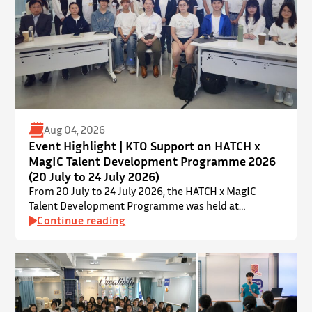
Aug 04, 2026
Event Highlight | KTO Support on HATCH x
MagIC Talent Development Programme 2026
(20 July to 24 July 2026)
From 20 July to 24 July 2026, the HATCH x MagIC
Talent Development Programme was held at
InnoPort, The Chinese University of Hong Kong. The
Continue reading
talent development programme aims to nurture local
youth by providing hands-on training and
mentorship in microbiome research and life sciences.
It is dedicated to inspiring a new generation of
leaders…