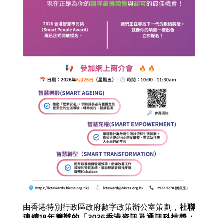
由香港特別行政區政府數字政策辦公室策劃，
社聯
連續
18
年籌辦的「
2026
香港資訊及通訊科技獎：