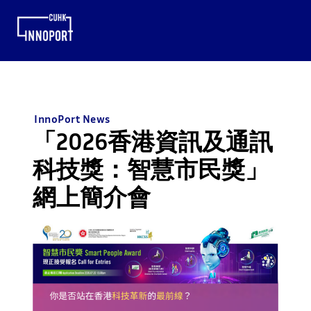
InnoPort News
「2026香港資訊及通訊
科技獎：智慧市民獎」
網上簡介會