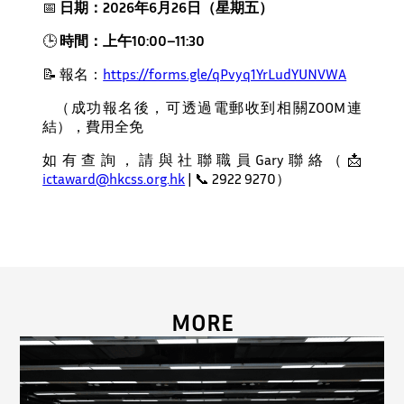
📅
日期：
2026
年
6
月
26
日（星期五）
🕒
時間：上午
10:00
–
11:30
📝
報名：
https://forms.gle/qPvyq1YrLudYUNVWA
（成功報名後，可透過電郵收到相關ZOOM連
結），費用全免
如有查詢，請與社聯職員Gary聯絡（📩
ictaward@hkcss.org.hk
| 📞 2922 9270）
MORE