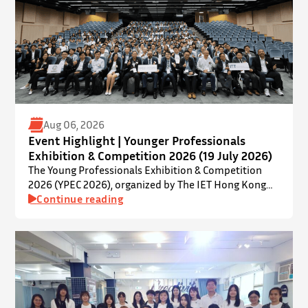
Aug 06, 2026
Event Highlight | Younger Professionals
Exhibition & Competition 2026 (19 July 2026)
The Young Professionals Exhibition & Competition
2026 (YPEC 2026), organized by The IET Hong Kong
Younger Members Section (YMS), was successfully
Continue reading
held on 19 July 2026 at Yatsumoto International
Academic Park (YIA), The Chinese University of Hong
Kong. ⋅ YPEC is an annual engineering project
exhibition and presentation competition that
provides a valuable platform for younger…