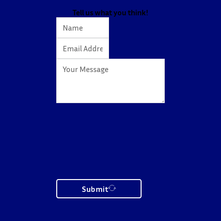
action…
Tell us what you think!
Submit