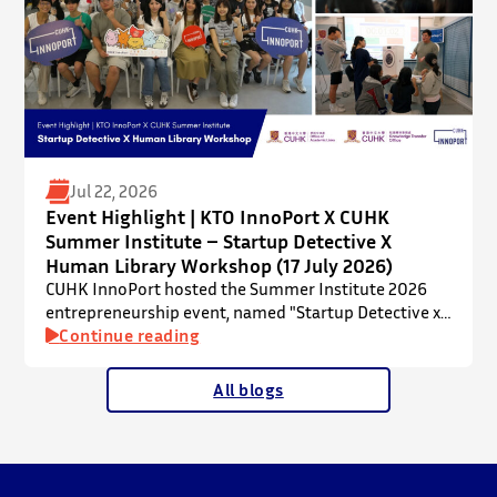
Jul 22, 2026
Event Highlight | KTO InnoPort X CUHK
Summer Institute – Startup Detective X
Human Library Workshop (17 July 2026)
CUHK InnoPort hosted the Summer Institute 2026
entrepreneurship event, named "Startup Detective x
Human Library Workshop", in collaboration with the
Continue reading
Office of Academic Links (OAL) on 17 July 2026,
welcoming local and international high school
All blogs
students to an interactive afternoon designed to
spark curiosity about entrepreneurship, innovation,
and future studies at CUHK.
The workshop showcased knowledge transfer in