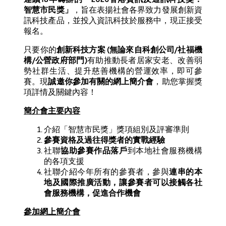
智慧市民獎」
，旨在表揚社會各界致力發展創新資
訊科技產品，並投入資訊科技於服務中，現正接受
報名。
只要你的
創新科技方案
(
無論來自科創公司
/
社福機
構
/
公營政府部門
)
有助推動長者居家安老、改善弱
勢社群生活、提升慈善機構的營運效率，即可參
賽。現
誠邀你參加有關的網上簡介會
，助您掌握獎
項詳情及關鍵內容！
簡介會主要內容
介紹「智慧市民獎」獎項組別及評審準則
參賽資格及過往得獎者的實戰經驗
社聯
協助參賽作品落戶
到本地社會服務機構
的各項支援
社聯介紹今年所有的參賽者，參與
連串的本
地及國際推廣活動，讓參賽者可以接觸各社
會服務機構，促進合作機會
參加網上簡介會