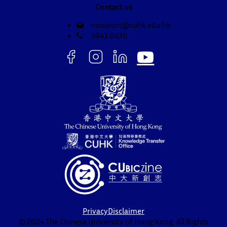
Contact us
innoport@cuhk.edu.hk
3943 0430
Privacy
Disclaimer
© 2024 The Chinese University of Hong Kong. All Rights