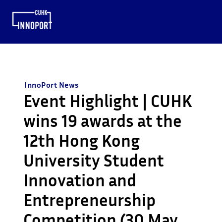
InnoPort News
Event Highlight | CUHK
wins 19 awards at the
12th Hong Kong
University Student
Innovation and
Entrepreneurship
Competition (30 May