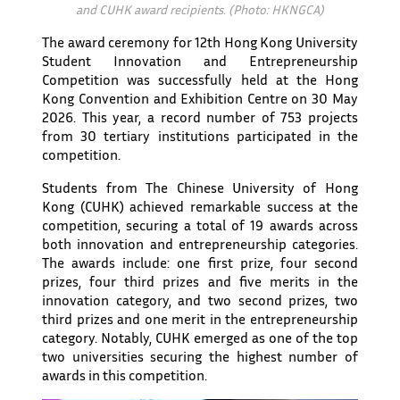
and CUHK award recipients. (Photo: HKNGCA)
The award ceremony for 12th Hong Kong University
Student Innovation and Entrepreneurship
Competition was successfully held at the Hong
Kong Convention and Exhibition Centre on 30 May
2026. This year, a record number of 753 projects
from 30 tertiary institutions participated in the
competition.
Students from The Chinese University of Hong
Kong (CUHK) achieved remarkable success at the
competition, securing a total of 19 awards across
both innovation and entrepreneurship categories.
The awards include: one first prize, four second
prizes, four third prizes and five merits in the
innovation category, and two second prizes, two
third prizes and one merit in the entrepreneurship
category. Notably, CUHK emerged as one of the top
two universities securing the highest number of
awards in this competition.