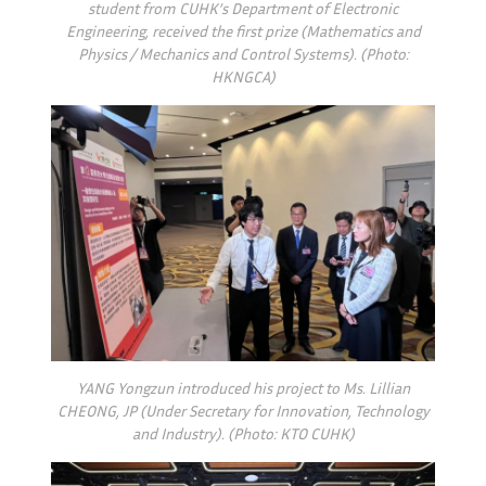
student from CUHK’s Department of Electronic
Engineering, received the first prize (Mathematics and
Physics / Mechanics and Control Systems). (Photo:
HKNGCA)
YANG Yongzun introduced his project to Ms. Lillian
CHEONG, JP (Under Secretary for Innovation, Technology
and Industry). (Photo: KTO CUHK)