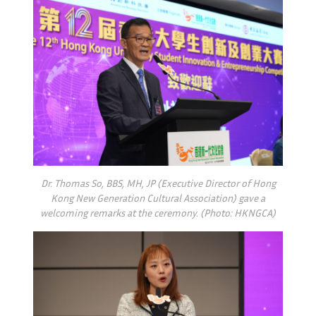
Dr. Thomas So, BBS, MH, JP (Executive Director of Hong
Kong New Generation Cultural Association) gave a
welcoming remarks at the ceremony. (Photo: HKNGCA)