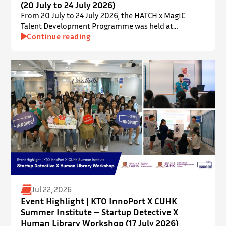
(20 July to 24 July 2026)
From 20 July to 24 July 2026, the HATCH x MagIC
Talent Development Programme was held at
InnoPort, The Chinese University of Hong Kong. The
Continue reading
talent development programme aims to nurture local
youth by providing hands-on training and
mentorship in microbiome research and life sciences.
It is dedicated to inspiring a new generation of
leaders…
Jul 22, 2026
Event Highlight | KTO InnoPort X CUHK
Summer Institute – Startup Detective X
Human Library Workshop (17 July 2026)