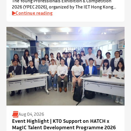
The Young Professionals Exhibition & Competition
2026 (YPEC 2026), organized by The IET Hong Kong
Younger Members Section (YMS), was successfully
Continue reading
held on 19 July 2026 at Yatsumoto International
Academic Park (YIA), The Chinese University of Hong
Kong. ⋅ YPEC is an annual engineering project
exhibition and presentation competition that
provides a valuable platform for younger…
Aug 04, 2026
Event Highlight | KTO Support on HATCH x
MagIC Talent Development Programme 2026