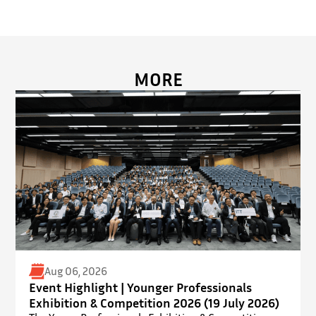
MORE
Aug 06, 2026
Event Highlight | Younger Professionals
Exhibition & Competition 2026 (19 July 2026)