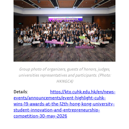
Group photo of organizers, guests of honors, judges,
universities representatives and participants. (Photo:
HKNGCA)
Details:
https://kto.cuhk.edu.hk/en/news-
events/announcements/event-highlight-cuhk-
wins-19-awards-at-the-12th-hong-kong-university-
student-innovation-and-entrepreneurship-
competition-30-may-2026