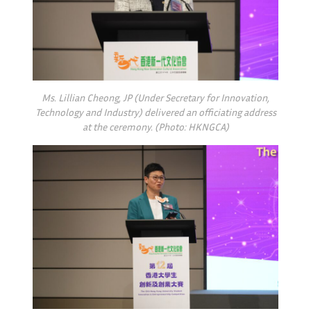
Ms. Lillian Cheong, JP (Under Secretary for Innovation,
Technology and Industry) delivered an officiating address
at the ceremony. (Photo: HKNGCA)