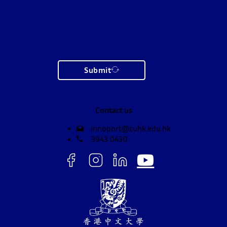
Submit
Contact us
innoport@cuhk.edu.hk
3943 0430