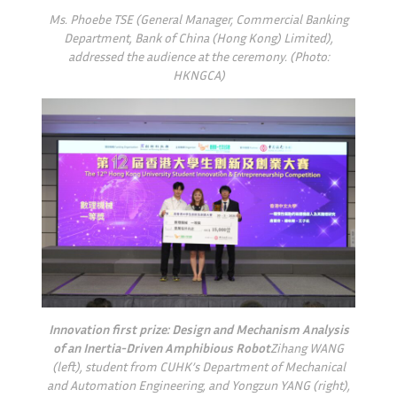
Ms. Phoebe TSE (General Manager, Commercial Banking
Department, Bank of China (Hong Kong) Limited),
addressed the audience at the ceremony. (Photo:
HKNGCA)
Innovation first prize: Design and Mechanism Analysis
of an Inertia-Driven Amphibious Robot
Zihang WANG
(left), student from CUHK’s Department of Mechanical
and Automation Engineering, and Yongzun YANG (right),