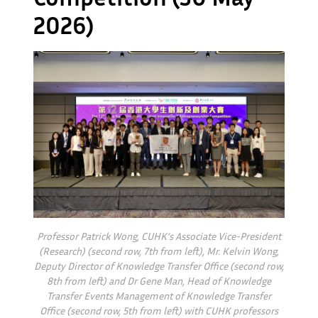
2026)
Professor Patrick Wong, CUHK’s Associate Vice-President
(Research) (second row, 7th from left), Mr. Kelvin Wong,
Deputy Director of Knowledge Transfer Office (second row,
8th from left) and Dr Gene Man, Head of Knowledge
Transfer Events Management of Knowledge Transfer
Office (second row, 5th from left) with CUHK professors