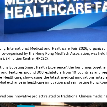
g International Medical and Healthcare Fair 2026, organize
 co-organised by the Hong Kong MedTech Association, was held f
 & Exhibition Centre (HKCEC).
ions Boosting Smart Health Experience”, the fair brings togethe
, and features around 300 exhibitors from 10 countries and reg
Healthcare, showcasing the latest medical innovations integrati
lobal exchange in healthcare innovation and reinforcing Hong Kong
yed one innovative project related to traditional Chinese medicine