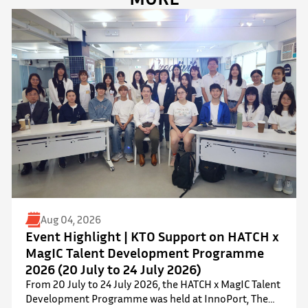
Aug 04, 2026
Event Highlight | KTO Support on HATCH x
MagIC Talent Development Programme
2026 (20 July to 24 July 2026)
From 20 July to 24 July 2026, the HATCH x MagIC Talent
Development Programme was held at InnoPort, The