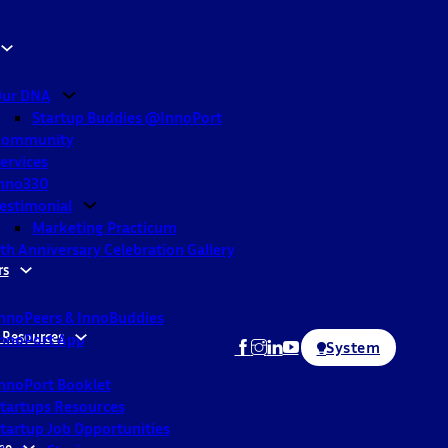
ur DNA
Startup Buddies @InnoPort
Community
ervices
nno330
estimonial
Marketing Practicum
th Anniversary Celebration Gallery
rs
nnoPeers & InnoBuddies
 Resources
nnoPort App
System
nnoPort Booklet
tartups Resources
tartup Job Opportunities
ne