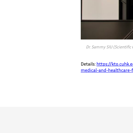
Dr. Sammy SIU (Scientific
Details:
https://kto.cuhk
medical-and-healthcare