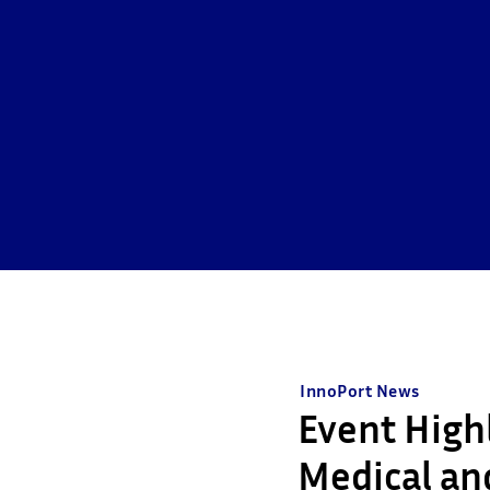
InnoPort News
Event High
Medical and