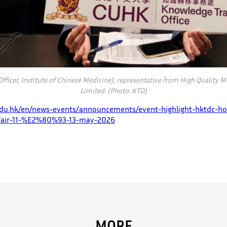
 Officer, Institute of Chinese Medicine), representative from High Quality
Limited. (Photo: KTO)
.edu.hk/en/news-events/announcements/event-highlight-hktdc-ho
-fair-11-%E2%80%93-13-may-2026
MORE