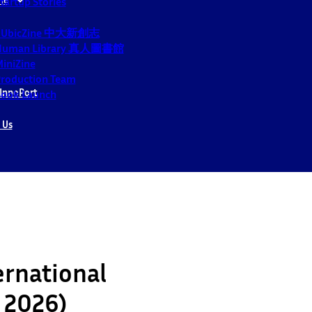
tartup Stories
CUbicZine 中大新創志
Human Library 真人圖書館
iniZine
roduction Team
InnoPort
ook Launch
 Us
ernational
y 2026)