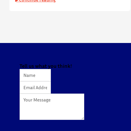
on 19 July 2026 at Yatsumoto International Academic
Park (YIA), The Chinese University of Hong Kong. ⋅ YPEC
is an annual engineering project exhibition and
presentation competition that provides a valuable
platform for younger…
Tell us what you think!