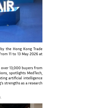
d by the Hong Kong Trade
rom 11 to 13 May 2026 at
r over 13,000 buyers from
ions, spotlights MedTech,
ng artificial intelligence
’s strengths as a research
.