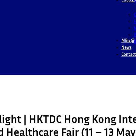
S
M
P
MBα @ 
B
News
Contact
light | HKTDC Hong Kong Int
 Healthcare Fair (11 – 13 Ma