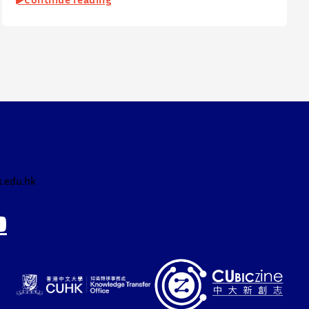
Office of Academic Links (OAL) on 17 July 2026,
welcoming local and international high school
students to an interactive afternoon designed to spark
curiosity about entrepreneurship, innovation, and
future studies at CUHK.
The workshop showcased knowledge transfer in
action…
.edu.hk