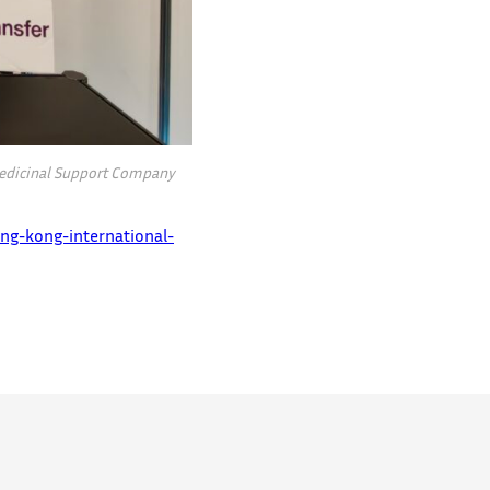
 Medicinal Support Company
ng-kong-international-