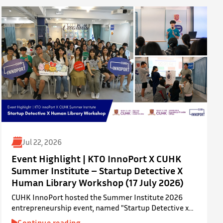
Jul 22, 2026
Event Highlight | KTO InnoPort X CUHK
Summer Institute – Startup Detective X
Human Library Workshop (17 July 2026)
CUHK InnoPort hosted the Summer Institute 2026
entrepreneurship event, named "Startup Detective x
Human Library Workshop", in collaboration with the
Continue reading