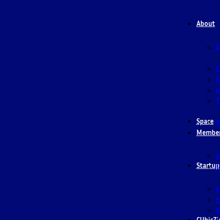
About
O
S
i
T
Space
5
Membe
I
Startup
I
I
S
S
CUbicZi