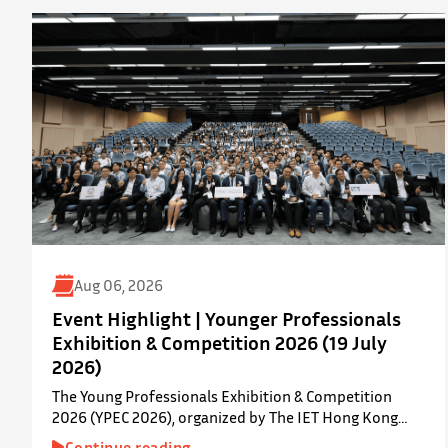
Aug 06, 2026
Event Highlight | Younger Professionals
Exhibition & Competition 2026 (19 July
2026)
The Young Professionals Exhibition & Competition
2026 (YPEC 2026), organized by The IET Hong Kong
Younger Members Section (YMS), was successfully held
Continue reading