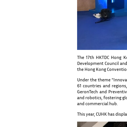
The 17th HKTDC Hong Kon
Development Council and
the Hong Kong Convention
Under the theme “Innovat
61 countries and regions
GeronTech and Preventive 
and robotics, fostering g
and commercial hub.
This year, CUHK has displa