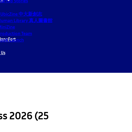
tartup Stories
CUbicZine 中大新創志
Human Library 真人圖書館
iniZine
roduction Team
InnoPort
ook Launch
 Us
ss 2026 (25