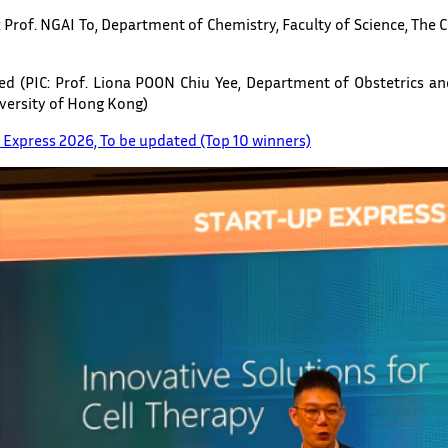
: Prof. NGAI To, Department of Chemistry, Faculty of Science, The 
ted (PIC: Prof. Liona POON Chiu Yee, Department of Obstetrics an
iversity of Hong Kong)
p Express 2026, To be updated (Top 10 winners)