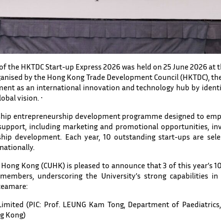
n of the HKTDC Start-up Express 2026 was held on 25 June 2026 a
ganised by the Hong Kong Trade Development Council (HKTDC), the
ment as an international innovation and technology hub by identi
obal vision. ⋅
lagship entrepreneurship development programme designed to emp
upport, including marketing and promotional opportunities, inv
hip development. Each year, 10 outstanding start-ups are sele
nationally.
 Hong Kong (CUHK) is pleased to announce that 3 of this year’s 
mbers, underscoring the University’s strong capabilities in 
teamare:
imited (PIC: Prof. LEUNG Kam Tong, Department of Paediatrics,
ng Kong)