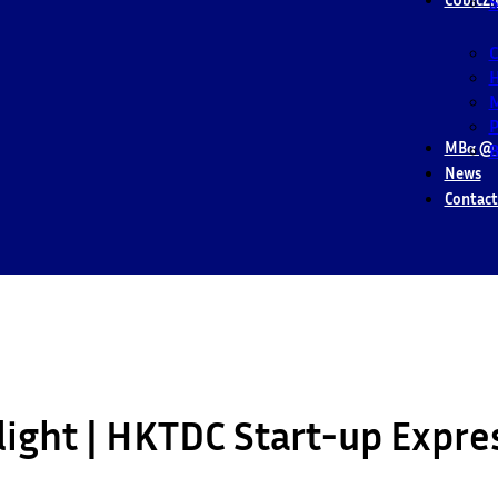
S
M
P
MBα @ 
B
News
Contact
light | HKTDC Start-up Expre