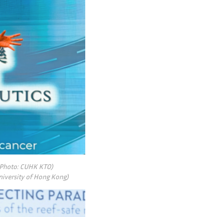
 (Photo: CUHK KTO)
niversity of Hong Kong)