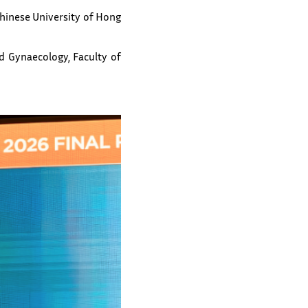
Chinese University of Hong
d Gynaecology, Faculty of