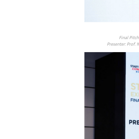
Final Pitc
Presenter: Prof. 