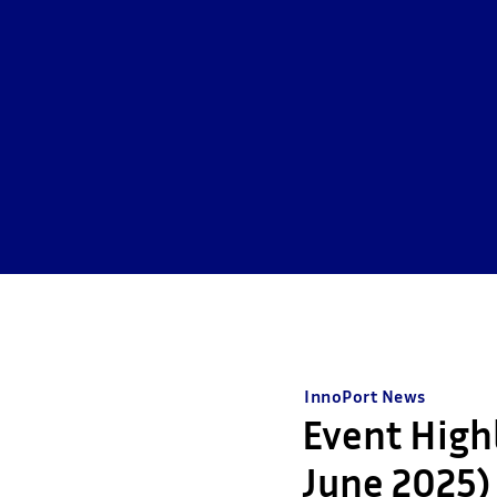
InnoPort News
Event High
June 2025)