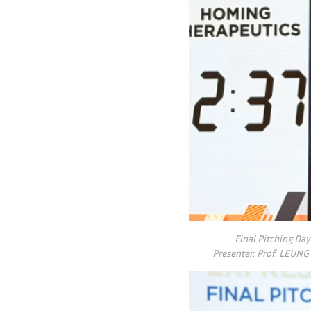
Final Pitching Da
Presenter: Prof. LEUNG