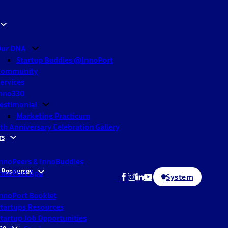
ur DNA
Startup Buddies @InnoPort
Community
ervices
nno330
estimonial
Marketing Practicum
th Anniversary Celebration Gallery
rs
nnoPeers & InnoBuddies
 Resources
nnoPort App
System
nnoPort Booklet
tartups Resources
tartup Job Opportunities
ne