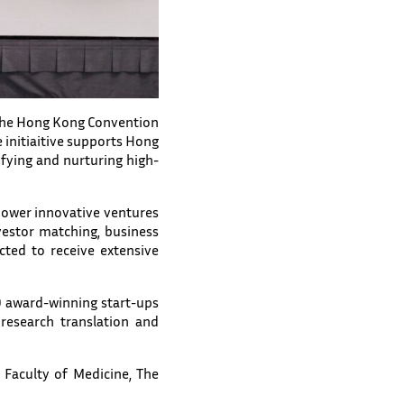
t the Hong Kong Convention
 initiaitive supports Hong
fying and nurturing high-
ower innovative ventures
estor matching, business
cted to receive extensive
10 award-winning start-ups
research translation and
 Faculty of Medicine, The