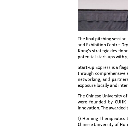
The final pitching sessio
and Exhibition Centre. Or
Kong’s strategic develop
potential start-ups with gl
Start-up Express is a f
through comprehensive s
networking, and partners
exposure locally and inter
The Chinese University of
were founded by CUHK me
innovation. The awarded 
1) Homing Therapeutics L
Chinese University of Ho