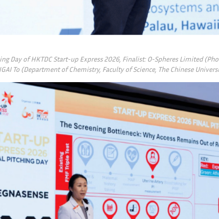
hing Day of HKTDC Start-up Express 2026, Finalist: O-Spheres Limited (Ph
NGAI To (Department of Chemistry, Faculty of Science, The Chinese Univer