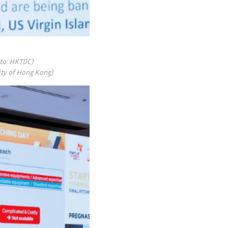
oto: HKTDC)
sity of Hong Kong)