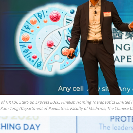
y of HKTDC Start-up Express 2026, Finalist: Homing Therapeutics Limited
 Kam Tong (Department of Paediatrics, Faculty of Medicine, The Chinese U