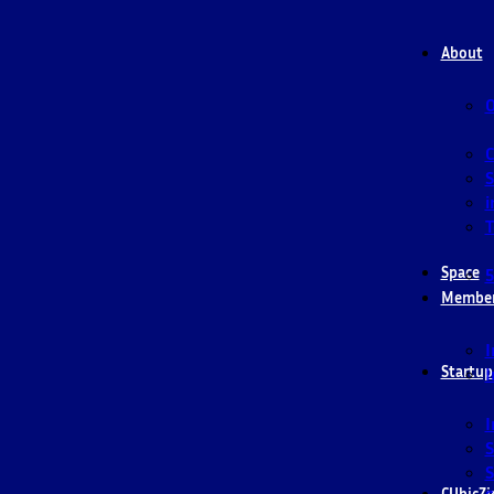
About
O
S
i
T
Space
5
Membe
I
Startup
I
I
S
S
CUbicZi