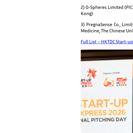
2) O-Spheres Limited (PIC
Kong)
3) PregnaSense Co., Limi
Medicine, The Chinese Un
Full List – HKTDC Start-u