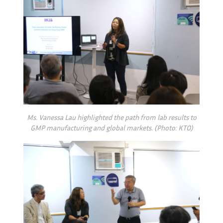
Ms. Vanessa Lau highlighted the path from lab results to
GMP manufacturing and global markets. (Photo: KTO)