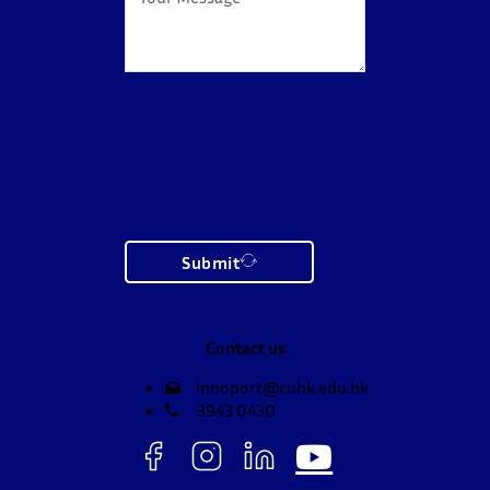
Submit
Contact us
innoport@cuhk.edu.hk
3943 0430