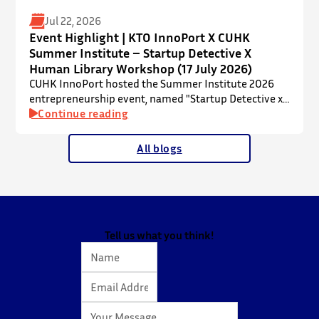
Jul 22, 2026
Event Highlight | KTO InnoPort X CUHK
Summer Institute – Startup Detective X
Human Library Workshop (17 July 2026)
CUHK InnoPort hosted the Summer Institute 2026
entrepreneurship event, named "Startup Detective x
Human Library Workshop", in collaboration with the
Continue reading
Office of Academic Links (OAL) on 17 July 2026,
welcoming local and international high school
All blogs
students to an interactive afternoon designed to
spark curiosity about entrepreneurship, innovation,
and future studies at CUHK.
The workshop showcased knowledge transfer in
action…
Tell us what you think!