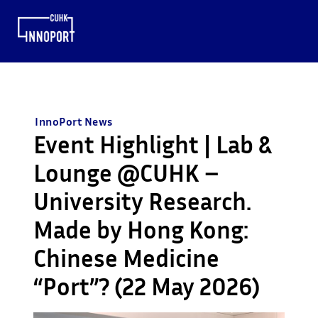
InnoPort News
Event Highlight | Lab &
Lounge @CUHK –
University Research.
Made by Hong Kong:
Chinese Medicine
“Port”? (22 May 2026)