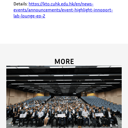
Details:
https://kto.cuhk.edu.hk/en/news-
events/announcements/event-highlight-innoport-
lab-lounge-ep-2
MORE