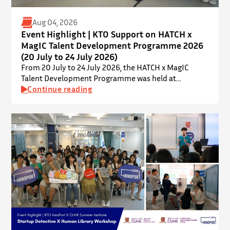
Aug 04, 2026
Event Highlight | KTO Support on HATCH x
MagIC Talent Development Programme 2026
(20 July to 24 July 2026)
From 20 July to 24 July 2026, the HATCH x MagIC
Talent Development Programme was held at
InnoPort, The Chinese University of Hong Kong. The
Continue reading
talent development programme aims to nurture local
youth by providing hands-on training and
mentorship in microbiome research and life sciences.
It is dedicated to inspiring a new generation of
leaders…