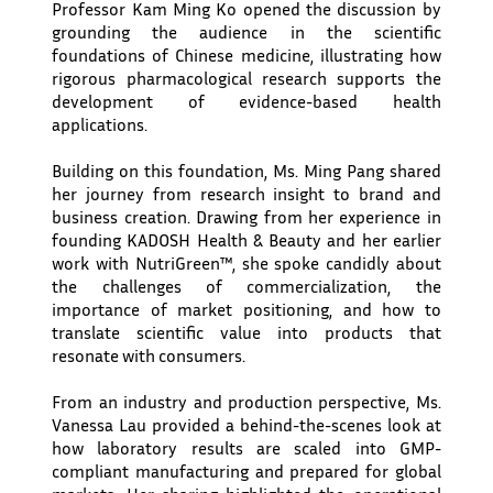
Professor Kam Ming Ko opened the discussion by
grounding the audience in the scientific
foundations of Chinese medicine, illustrating how
rigorous pharmacological research supports the
development of evidence-based health
applications.
Building on this foundation, Ms. Ming Pang shared
her journey from research insight to brand and
business creation. Drawing from her experience in
founding KADOSH Health & Beauty and her earlier
work with NutriGreen™, she spoke candidly about
the challenges of commercialization, the
importance of market positioning, and how to
translate scientific value into products that
resonate with consumers.
From an industry and production perspective, Ms.
Vanessa Lau provided a behind-the-scenes look at
how laboratory results are scaled into GMP-
compliant manufacturing and prepared for global