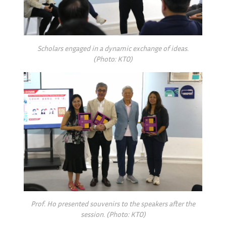
Scholars engaged in a
dynamic exchange of ideas.
(Photo: KTO)
Prof. Ho presented souvenirs to the speakers after the
session. (Photo: KTO)