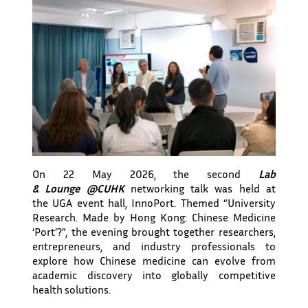
On 22 May 2026, the second
Lab
& Lounge @CUHK
networking talk was held at
the UGA event hall, InnoPort. Themed “University
Research. Made by Hong Kong: Chinese Medicine
‘Port’?”, the evening brought together researchers,
entrepreneurs, and industry professionals to
explore how Chinese medicine can evolve from
academic discovery into globally competitive
health solutions.