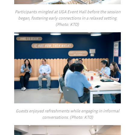
Participants mingled at UGA Event Hall before the session
began, fostering early connections in a relaxed setting.
(Photo: KTO)
Guests enjoyed refreshments while engaging in informal
conversations. (Photo: KTO)