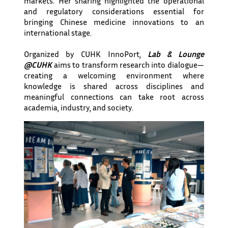
markets. Her sharing highlighted the operational
and regulatory considerations essential for
bringing Chinese medicine innovations to an
international stage.
Organized by CUHK InnoPort,
Lab & Lounge
@CUHK
aims to transform research into dialogue—
creating a welcoming environment where
knowledge is shared across disciplines and
meaningful connections can take root across
academia, industry, and society.