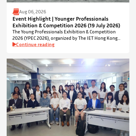
Aug 06, 2026
Event Highlight | Younger Professionals
Exhibition & Competition 2026 (19 July 2026)
The Young Professionals Exhibition & Competition
2026 (YPEC 2026), organized by The IET Hong Kong
Younger Members Section (YMS), was successfully
Continue reading
held on 19 July 2026 at Yatsumoto International
Academic Park (YIA), The Chinese University of Hong
Kong. ⋅ YPEC is an annual engineering project
exhibition and presentation competition that
provides a valuable platform for younger…