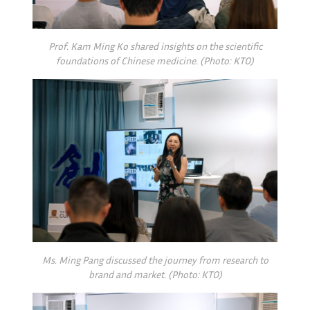
Prof. Kam Ming Ko shared insights on the scientific
foundations of Chinese medicine. (Photo: KTO)
Ms. Ming Pang discussed the journey from research to
brand and market. (Photo: KTO)