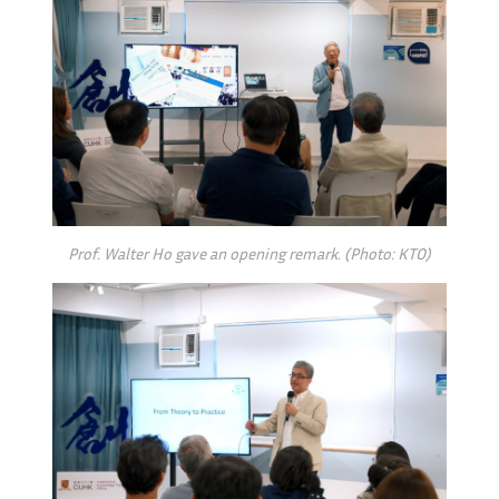
Prof. Walter Ho gave an opening remark. (Photo: KTO)