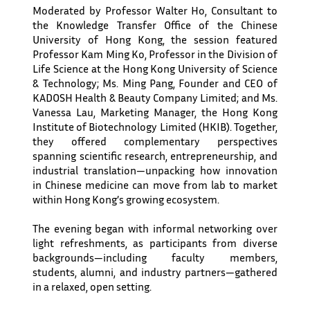
Moderated by Professor Walter Ho, Consultant to
the Knowledge Transfer Office of the Chinese
University of Hong Kong, the session featured
Professor Kam Ming Ko, Professor in the Division of
Life Science at the Hong Kong University of Science
& Technology; Ms. Ming Pang, Founder and CEO of
KADOSH Health & Beauty Company Limited; and Ms.
Vanessa Lau, Marketing Manager, the Hong Kong
Institute of Biotechnology Limited (HKIB). Together,
they offered complementary perspectives
spanning scientific research, entrepreneurship, and
industrial translation—unpacking how innovation
in Chinese medicine can move from lab to market
within Hong Kong’s growing ecosystem.
The evening began with informal networking over
light refreshments, as participants from diverse
backgrounds—including faculty members,
students, alumni, and industry partners—gathered
in a relaxed, open setting.