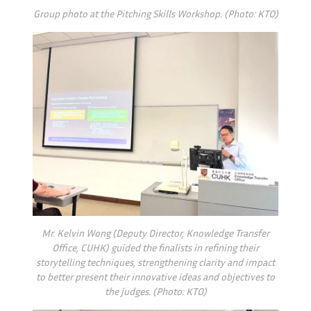
Group photo at the Pitching Skills Workshop. (Photo: KTO)
Mr. Kelvin Wong (Deputy Director, Knowledge Transfer
Office, CUHK) guided the finalists in refining their
storytelling techniques, strengthening clarity and impact
to better present their innovative ideas and objectives to
the judges. (Photo: KTO)