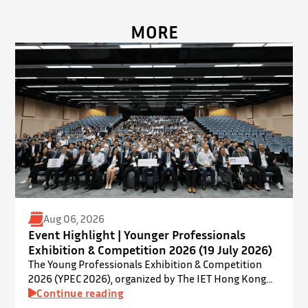
MORE
Aug 06, 2026
Event Highlight | Younger Professionals
Exhibition & Competition 2026 (19 July 2026)
The Young Professionals Exhibition & Competition
2026 (YPEC 2026), organized by The IET Hong Kong
Younger Members Section (YMS), was successfully
Continue reading
held on 19 July 2026 at Yatsumoto International