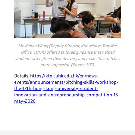
Mr. Kelvin Wong (Deputy Director, Knowledge Transfer
Office, CUHK) offered tailored guidance that helped
students strengthen their delivery and make their pitches
more impactful. (Photo : KTO)
Details:
https://kto.cuhk.edu.hk/en/news-
events/announcements/pitching-skills-workshop-
the-12th-hong-kong-university-student-
innovation-and-entrepreneurship-competition-15-
may-2026