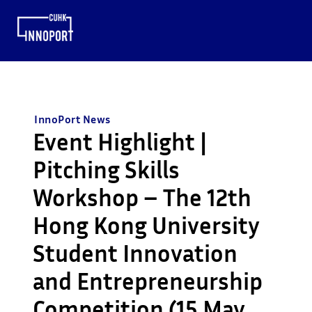
InnoPort News
Event Highlight |
Pitching Skills
Workshop – The 12th
Hong Kong University
Student Innovation
and Entrepreneurship
Competition (15 May