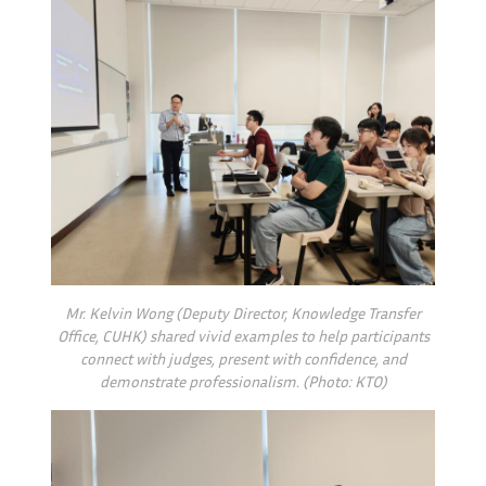
Mr. Kelvin Wong (Deputy Director, Knowledge Transfer
Office, CUHK) shared vivid examples to help participants
connect with judges, present with confidence, and
demonstrate professionalism. (Photo: KTO)