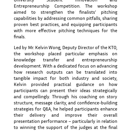
Entrepreneurship Competition. The workshop
aimed to strengthen the finalists’ pitching
capabilities by addressing common pitfalls, sharing
proven best practices, and equipping participants
with more effective pitching techniques for the
finals.
Led by Mr. Kelvin Wong, Deputy Director of the KTO,
the workshop placed particular emphasis on
knowledge transfer and entrepreneurship
development. With a dedicated focus on advancing
how research outputs can be translated into
tangible impact for both industry and society,
Kelvin provided practical guidance on how
participants can present their ideas strategically
and compellingly. Through his coaching on story
structure, message clarity, and confidence-building
strategies for Q&A, he helped participants enhance
their delivery and improve their overall
presentation performance – particularly in relation
to winning the support of the judges at the final