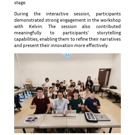
stage.
During the interactive session, participants
demonstrated strong engagement in the workshop
with Kelvin. The session also contributed
meaningfully to participants’ storytelling
capabilities, enabling them to refine their narratives
and present their innovation more effectively.