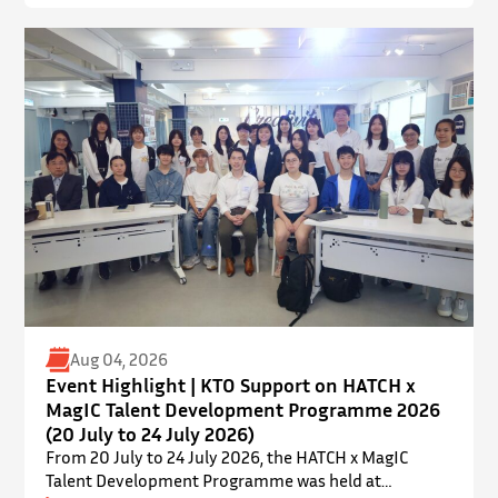
Academic Park (YIA), The Chinese University of Hong
Kong. ⋅ YPEC is an annual engineering project
exhibition and presentation competition that
provides a valuable platform for younger…
Aug 04, 2026
Event Highlight | KTO Support on HATCH x
MagIC Talent Development Programme 2026
(20 July to 24 July 2026)
From 20 July to 24 July 2026, the HATCH x MagIC
Talent Development Programme was held at