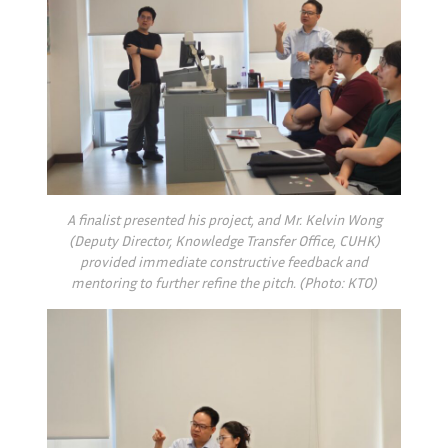
A finalist presented his project, and Mr. Kelvin Wong
(Deputy Director, Knowledge Transfer Office, CUHK)
provided immediate constructive feedback and
mentoring to further refine the pitch. (Photo: KTO)