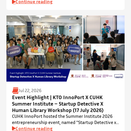
InnoPort, The Chinese University of Hong Kong. The
Continue reading
talent development programme aims to nurture local
youth by providing hands-on training and
mentorship in microbiome research and life sciences.
It is dedicated to inspiring a new generation of
leaders…
Jul 22, 2026
Event Highlight | KTO InnoPort X CUHK
Summer Institute – Startup Detective X
Human Library Workshop (17 July 2026)
CUHK InnoPort hosted the Summer Institute 2026
entrepreneurship event, named "Startup Detective x
Human Library Workshop", in collaboration with the
Continue reading