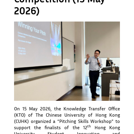
2026)
On 15 May 2026, the Knowledge Transfer Office
(KTO) of The Chinese University of Hong Kong
(CUHK) organized a “Pitching Skills Workshop” to
th
support the finalists of the 12
Hong Kong
University Student Innovation and