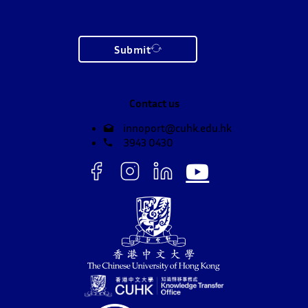
Submit
Contact us
innoport@cuhk.edu.hk
3943 0430