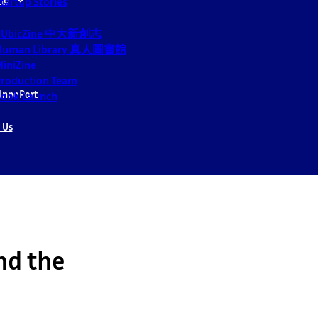
tartup Stories
CUbicZine 中大新創志
Human Library 真人圖書館
iniZine
roduction Team
InnoPort
ook Launch
 Us
nd the