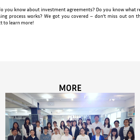
do you know about investment agreements? Do you know what rev
osing process works? We got you covered – don’t miss out on t
t to learn more!
MORE