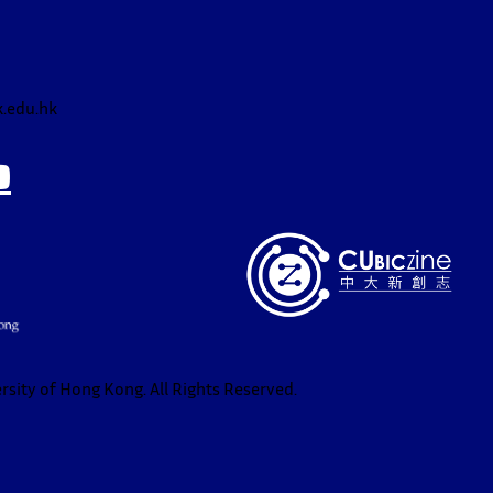
.edu.hk
sity of Hong Kong. All Rights Reserved.