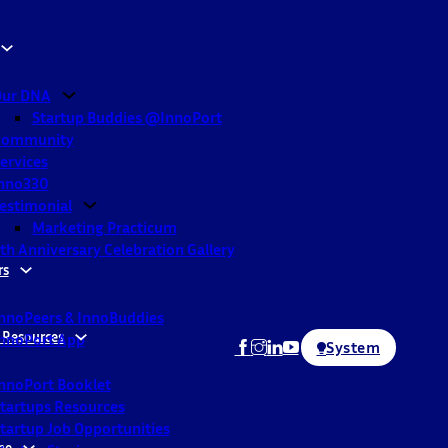
ur DNA
Startup Buddies @InnoPort
Community
ervices
nno330
estimonial
Marketing Practicum
th Anniversary Celebration Gallery
rs
nnoPeers & InnoBuddies
 Resources
nnoPort App
System
nnoPort Booklet
tartups Resources
tartup Job Opportunities
ne