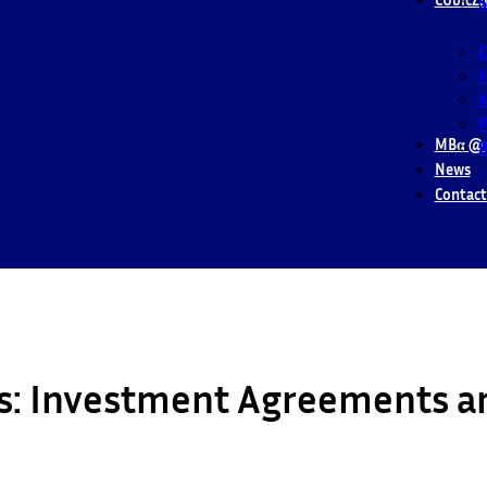
S
M
P
MBα @ 
B
News
Contact
es: Investment Agreements a