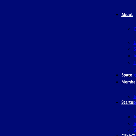
About
O
S
i
T
Space
5
Membe
I
Startup
I
I
S
S
CUbicZi