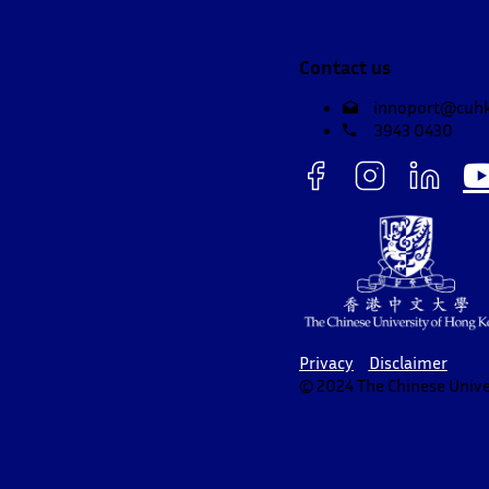
Contact us
innoport@cuhk
3943 0430
Privacy
Disclaimer
© 2024 The Chinese Univer