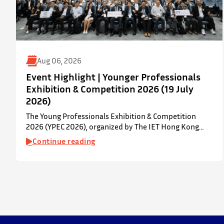
Aug 06, 2026
Event Highlight | Younger Professionals
Exhibition & Competition 2026 (19 July
2026)
The Young Professionals Exhibition & Competition
2026 (YPEC 2026), organized by The IET Hong Kong
Younger Members Section (YMS), was successfully held
Continue reading
on 19 July 2026 at Yatsumoto International Academic
Park (YIA), The Chinese University of Hong Kong. ⋅ YPEC
is an annual engineering project exhibition and
presentation competition that provides a valuable
platform for younger…