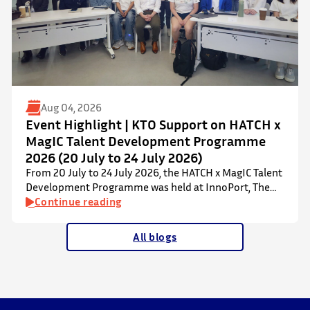
Aug 04, 2026
Event Highlight | KTO Support on HATCH x
MagIC Talent Development Programme
2026 (20 July to 24 July 2026)
From 20 July to 24 July 2026, the HATCH x MagIC Talent
Development Programme was held at InnoPort, The
Chinese University of Hong Kong. The talent
Continue reading
development programme aims to nurture local youth
by providing hands-on training and mentorship in
All blogs
microbiome research and life sciences. It is dedicated
to inspiring a new generation of leaders…