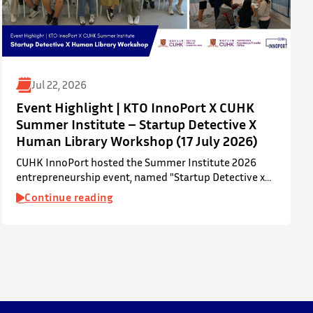
Jul 22, 2026
Event Highlight | KTO InnoPort X CUHK
Summer Institute – Startup Detective X
Human Library Workshop (17 July 2026)
CUHK InnoPort hosted the Summer Institute 2026
entrepreneurship event, named "Startup Detective x
Human Library Workshop", in collaboration with the
Continue reading
Office of Academic Links (OAL) on 17 July 2026,
welcoming local and international high school
students to an interactive afternoon designed to spark
curiosity about entrepreneurship, innovation, and
future studies at CUHK.
The workshop showcased knowledge transfer in
action…