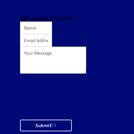
Tell us what you think!
Submit