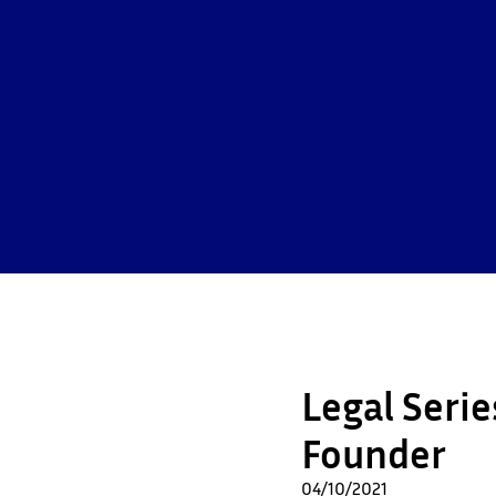
Legal Seri
Founder
04/10/2021