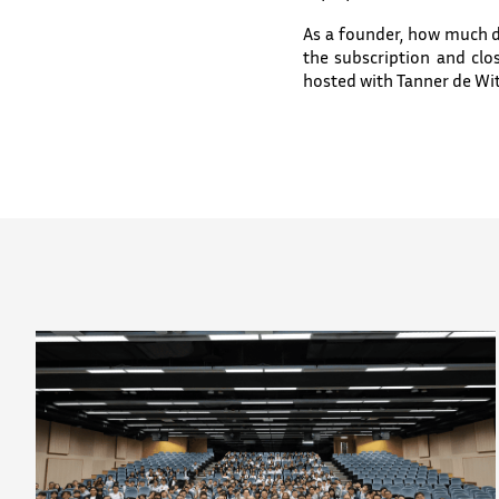
As a founder, how much 
the subscription and cl
hosted with Tanner de Wit