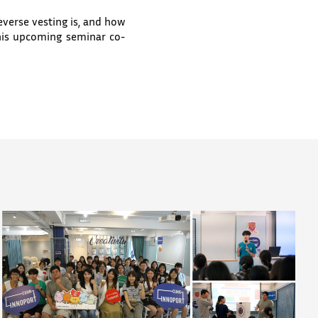
erse vesting is, and how
his upcoming seminar co-