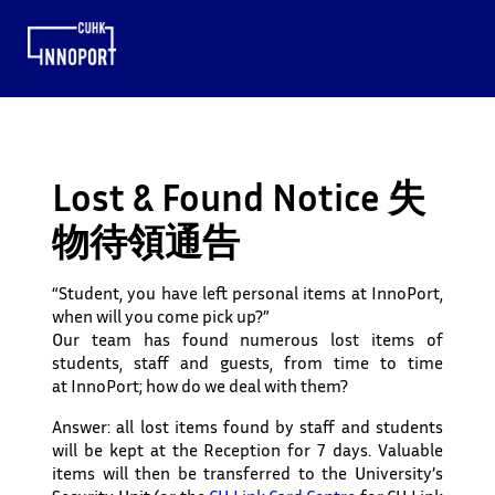
Lost & Found Notice 失
物待領通告
“Student, you have left personal items at InnoPort,
when will you come pick up?”
Our team has found numerous lost items of
students, staff and guests, from time to time
at InnoPort; how do we deal with them?
Answer: all lost items found by staff and students
will be kept at the
Reception
for 7 days
. Valuable
items will
then
be
transferred to the University’s