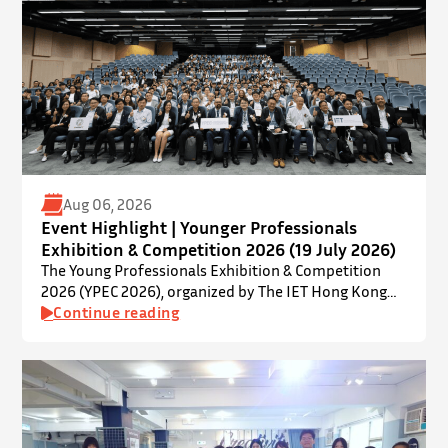
Aug 06, 2026
Event Highlight | Younger Professionals
Exhibition & Competition 2026 (19 July 2026)
The Young Professionals Exhibition & Competition
2026 (YPEC 2026), organized by The IET Hong Kong
Younger Members Section (YMS), was successfully
Continue reading
held on 19 July 2026 at Yatsumoto International
Academic Park (YIA), The Chinese University of Hong
Kong. ⋅ YPEC is an annual engineering project
exhibition and presentation competition that
provides a valuable platform for younger…