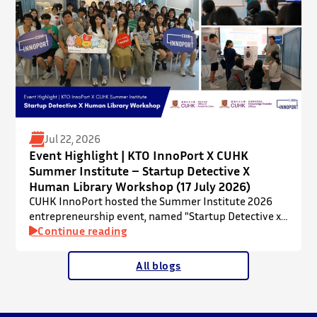
Jul 22, 2026
Event Highlight | KTO InnoPort X CUHK
Summer Institute – Startup Detective X
Human Library Workshop (17 July 2026)
CUHK InnoPort hosted the Summer Institute 2026
entrepreneurship event, named "Startup Detective x
Human Library Workshop", in collaboration with the
Continue reading
Office of Academic Links (OAL) on 17 July 2026,
welcoming local and international high school
All blogs
students to an interactive afternoon designed to
spark curiosity about entrepreneurship, innovation,
and future studies at CUHK.