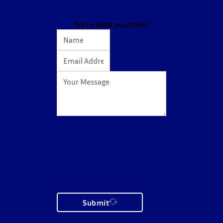
The workshop showcased knowledge transfer in
action…
Tell us what you think!
Submit