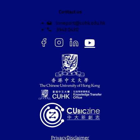
Contact us
innoport@cuhk.edu.hk
3943 0430
Privacy
Disclaimer