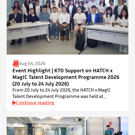
Aug 04, 2026
Event Highlight | KTO Support on HATCH x
MagIC Talent Development Programme 2026
(20 July to 24 July 2026)
From 20 July to 24 July 2026, the HATCH x MagIC
Talent Development Programme was held at
InnoPort, The Chinese University of Hong Kong. The
Continue reading
talent development programme aims to nurture local
youth by providing hands-on training and
mentorship in microbiome research and life sciences.
It is dedicated to inspiring a new generation of
leaders…