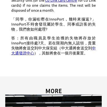
Security Unit (or the
CU Link Card Centre
for CU Link
cards) if no one claims the items.
The rest
will be
disposed of
once a month.
「同學，你漏咗嘢在InnoPort，幾時來攞返?」
InnoPort不時會發現屬於學生、同事或訪客的失
物，我們會如何處理?
答：所有由職員及學生拾獲的失物將存放於
InnoPort接待處
7
天。若在限期內無人認領，
貴重
失物
將會送交到中大保安組（中大通將會送交到
中
大通發證中心
）
，
其餘將會在一個月後棄置
。
MORE