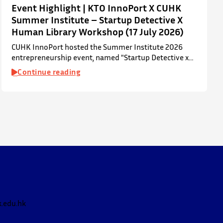
Event Highlight | KTO InnoPort X CUHK
Summer Institute – Startup Detective X
Human Library Workshop (17 July 2026)
CUHK InnoPort hosted the Summer Institute 2026
entrepreneurship event, named "Startup Detective x
Human Library Workshop", in collaboration with the
Continue reading
Office of Academic Links (OAL) on 17 July 2026,
welcoming local and international high school
students to an interactive afternoon designed to spark
curiosity about entrepreneurship, innovation, and
future studies at CUHK.
The workshop showcased knowledge transfer in
action…
.edu.hk