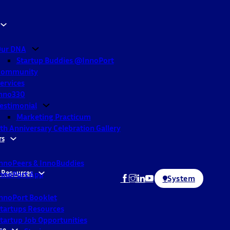
ur DNA
Startup Buddies @InnoPort
Community
ervices
nno330
estimonial
Marketing Practicum
th Anniversary Celebration Gallery
rs
nnoPeers & InnoBuddies
 Resources
nnoPort App
System
nnoPort Booklet
tartups Resources
tartup Job Opportunities
ne