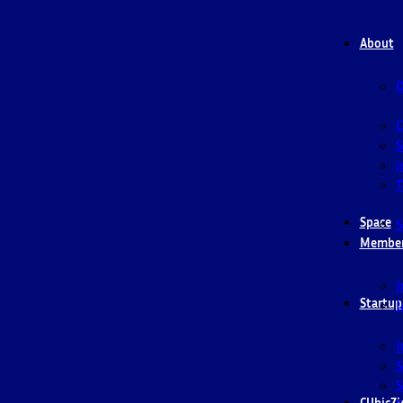
About
O
S
i
T
Space
5
Membe
I
Startup
I
I
S
S
CUbicZi