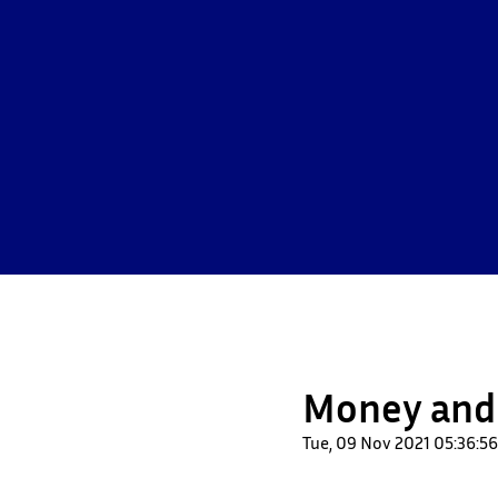
Money and
Tue, 09 Nov 2021 05:36: