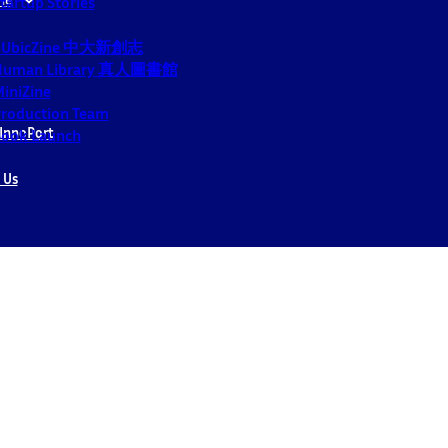
tartup Stories
CUbicZine 中大新創志
Human Library 真人圖書館
iniZine
roduction Team
InnoPort
ook Launch
 Us