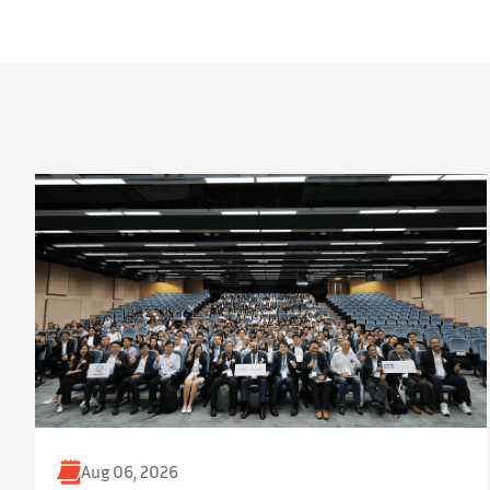
Aug 06, 2026