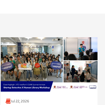
Jul 22, 2026