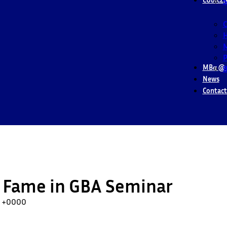
S
M
P
MBα @ 
B
News
Contact
 Fame in GBA Seminar
56 +0000