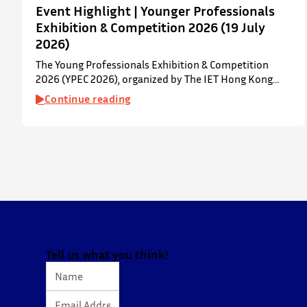
Event Highlight | Younger Professionals
Exhibition & Competition 2026 (19 July
2026)
The Young Professionals Exhibition & Competition
2026 (YPEC 2026), organized by The IET Hong Kong
Younger Members Section (YMS), was successfully held
Continue reading
on 19 July 2026 at Yatsumoto International Academic
Park (YIA), The Chinese University of Hong Kong. ⋅ YPEC
is an annual engineering project exhibition and
presentation competition that provides a valuable
platform for younger…
Tell us what you think!