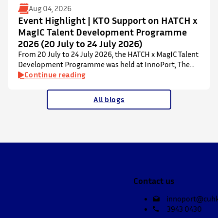
Aug 04, 2026
Event Highlight | KTO Support on HATCH x
MagIC Talent Development Programme
2026 (20 July to 24 July 2026)
From 20 July to 24 July 2026, the HATCH x MagIC Talent
Development Programme was held at InnoPort, The
Chinese University of Hong Kong. The talent
Continue reading
development programme aims to nurture local youth
by providing hands-on training and mentorship in
All blogs
microbiome research and life sciences. It is dedicated
to inspiring a new generation of leaders…
Contact us
innoport@cuhk
3943 0430