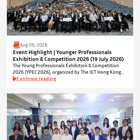
Aug 06, 2026
Event Highlight | Younger Professionals
Exhibition & Competition 2026 (19 July 2026)
The Young Professionals Exhibition & Competition
2026 (YPEC 2026), organized by The IET Hong Kong
Younger Members Section (YMS), was successfully
Continue reading
held on 19 July 2026 at Yatsumoto International
Academic Park (YIA), The Chinese University of Hong
Kong. ⋅ YPEC is an annual engineering project
exhibition and presentation competition that
provides a valuable platform for younger…