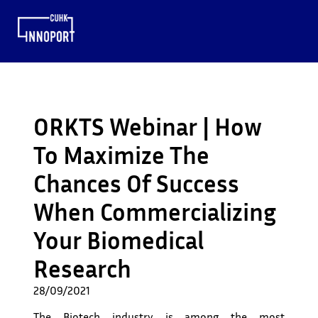
ORKTS Webinar | How
To Maximize The
Chances Of Success
When Commercializing
Your Biomedical
Research
28/09/2021
The Biotech industry is among the most