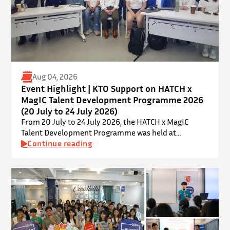
Aug 04, 2026
Event Highlight | KTO Support on HATCH x
MagIC Talent Development Programme 2026
(20 July to 24 July 2026)
From 20 July to 24 July 2026, the HATCH x MagIC
Talent Development Programme was held at
InnoPort, The Chinese University of Hong Kong. The
Continue reading
talent development programme aims to nurture local
youth by providing hands-on training and
mentorship in microbiome research and life sciences.
It is dedicated to inspiring a new generation of
leaders…