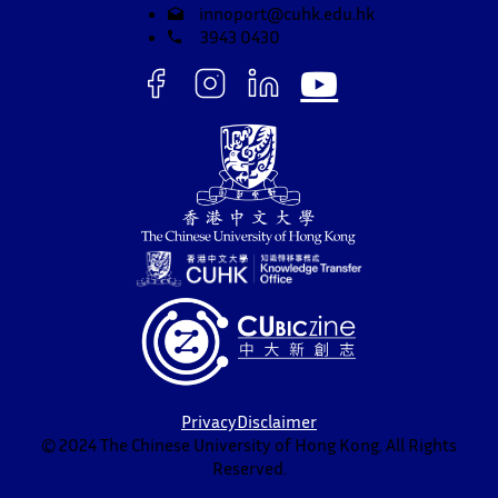
innoport@cuhk.edu.hk
3943 0430
Privacy
Disclaimer
© 2024 The Chinese University of Hong Kong. All Rights
Reserved.