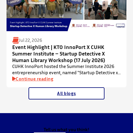
Jul 22, 2026
Event Highlight | KTO InnoPort X CUHK
Summer Institute – Startup Detective X
Human Library Workshop (17 July 2026)
CUHK InnoPort hosted the Summer Institute 2026
entrepreneurship event, named "Startup Detective x
Human Library Workshop", in collaboration with the
Continue reading
Office of Academic Links (OAL) on 17 July 2026,
welcoming local and international high school
All blogs
students to an interactive afternoon designed to
spark curiosity about entrepreneurship, innovation,
and future studies at CUHK.
The workshop showcased knowledge transfer in
action…
Tell us what you think!