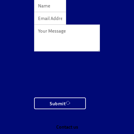
Submit
Contact us