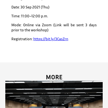
Date: 30 Sep 2021 (Thu)
Time: 11:00–12:00 p.m.
Mode: Online via Zoom (Link will be sent 3 days
prior to the workshop)
Registration:
https://bit.ly/3CasZrn
MORE