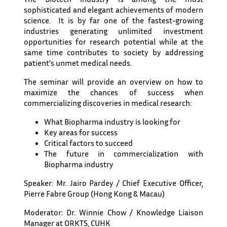
sophisticated and elegant achievements of modern
science. It is by far one of the fastest-growing
industries generating unlimited investment
opportunities for research potential while at the
same time contributes to society by addressing
patient’s unmet medical needs.
The seminar will provide an overview on how to
maximize the chances of success when
commercializing discoveries in medical research:
What Biopharma industry is looking for
Key areas for success
Critical factors to succeed
The future in commercialization with
Biopharma industry
Speaker: Mr. Jairo Pardey / Chief Executive Officer,
Pierre Fabre Group (Hong Kong & Macau)
Moderator: Dr. Winnie Chow / Knowledge Liaison
Manager at ORKTS, CUHK