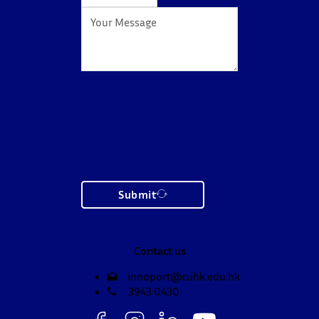
Submit
Contact us
innoport@cuhk.edu.hk
3943 0430