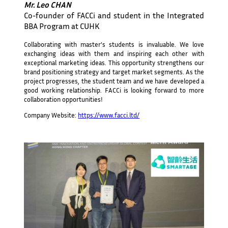
Mr. Leo CHAN
Co-founder of FACCi and student in the Integrated
BBA Program at CUHK
Collaborating with master’s students is invaluable. We love
exchanging ideas with them and inspiring each other with
exceptional marketing ideas. This opportunity strengthens our
brand positioning strategy and target market segments. As the
project progresses, the student team and we have developed a
good working relationship. FACCi is looking forward to more
collaboration opportunities!
Company Website:
https://www.facci.ltd/