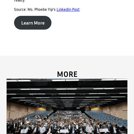
reality.
Source: Ms. Phoebe Yip’s
LinkedIn Post
Learn More
MORE