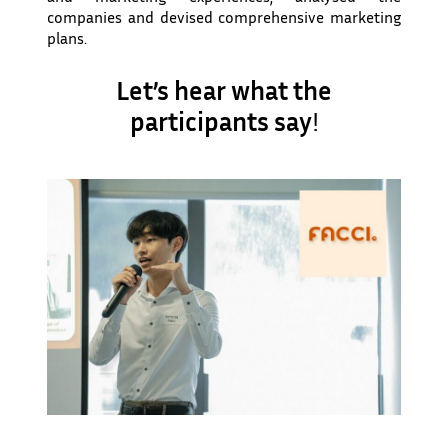
companies and devised comprehensive marketing
plans.
Let’s hear what the
participants say
!