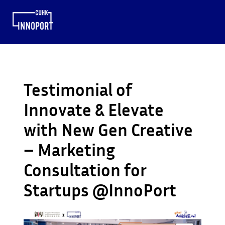
Testimonial of
Innovate & Elevate
with New Gen Creative
– Marketing
Consultation for
Startups @InnoPort