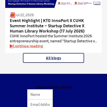
Jul 22, 2026
Event Highlight | KTO InnoPort X CUHK
Summer Institute – Startup Detective X
Human Library Workshop (17 July 2026)
CUHK InnoPort hosted the Summer Institute 2026
entrepreneurship event, named "Startup Detective x
Human Library Workshop", in collaboration with the
Continue reading
Office of Academic Links (OAL) on 17 July 2026,
welcoming local and international high school
All blogs
students to an interactive afternoon designed to
spark curiosity about entrepreneurship, innovation,
and future studies at CUHK.
The workshop showcased knowledge transfer in
action…
Tell us what you think!