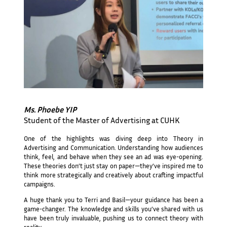
Ms. Phoebe YIP
Student of the Master of Advertising at CUHK
One of the highlights was diving deep into Theory in
Advertising and Communication. Understanding how audiences
think, feel, and behave when they see an ad was eye-opening.
These theories don’t just stay on paper—they’ve inspired me to
think more strategically and creatively about crafting impactful
campaigns.
A huge thank you to Terri and Basil—your guidance has been a
game-changer. The knowledge and skills you’ve shared with us
have been truly invaluable, pushing us to connect theory with