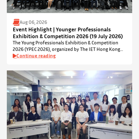
Aug 06, 2026
Event Highlight | Younger Professionals
Exhibition & Competition 2026 (19 July 2026)
The Young Professionals Exhibition & Competition
2026 (YPEC 2026), organized by The IET Hong Kong
Younger Members Section (YMS), was successfully
Continue reading
held on 19 July 2026 at Yatsumoto International
Academic Park (YIA), The Chinese University of Hong
Kong. ⋅ YPEC is an annual engineering project
exhibition and presentation competition that
provides a valuable platform for younger…