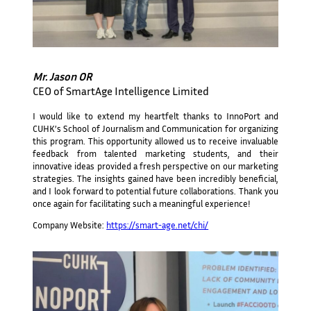
Mr. Jason OR
CEO of SmartAge Intelligence Limited
I would like to extend my heartfelt thanks to InnoPort and
CUHK’s School of Journalism and Communication for organizing
this program. This opportunity allowed us to receive invaluable
feedback from talented marketing students, and their
innovative ideas provided a fresh perspective on our marketing
strategies. The insights gained have been incredibly beneficial,
and I look forward to potential future collaborations. Thank you
once again for facilitating such a meaningful experience!
Company Website:
https://smart-age.net/chi/