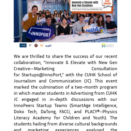
We are thrilled to share the success of our recent
collaboration, “Innovate & Elevate with New Gen
Creative—Marketing Consultation
for Startups@InnoPort,” with the CUHK School of
Journalism and Communication (JC). This event
marked the culmination of a two-month program
in which master students in Advertising from CUHK
JC engaged in in-depth discussions with our
InnoPeers Startup Teams (SmartAge Intelligence,
Doko Tech, DaTong, FACCi, and PLACY®–Physics
Literacy Academy for Children and Youth). The
students hailing from diverse cultural backgrounds
and marketing experiences, analysed the