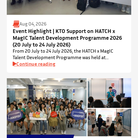
Aug 04, 2026
Event Highlight | KTO Support on HATCH x
MagIC Talent Development Programme 2026
(20 July to 24 July 2026)
From 20 July to 24 July 2026, the HATCH x MagIC
Talent Development Programme was held at
InnoPort, The Chinese University of Hong Kong. The
Continue reading
talent development programme aims to nurture local
youth by providing hands-on training and
mentorship in microbiome research and life sciences.
It is dedicated to inspiring a new generation of
leaders…