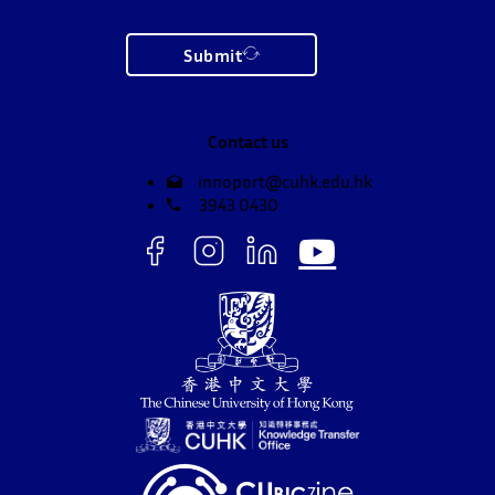
Submit
Contact us
innoport@cuhk.edu.hk
3943 0430