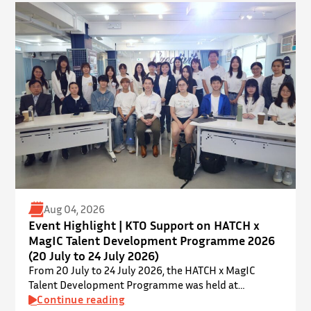
Kong. ⋅ YPEC is an annual engineering project
exhibition and presentation competition that
provides a valuable platform for younger…
Aug 04, 2026
Event Highlight | KTO Support on HATCH x
MagIC Talent Development Programme 2026
(20 July to 24 July 2026)
From 20 July to 24 July 2026, the HATCH x MagIC
Talent Development Programme was held at
InnoPort, The Chinese University of Hong Kong. The
Continue reading