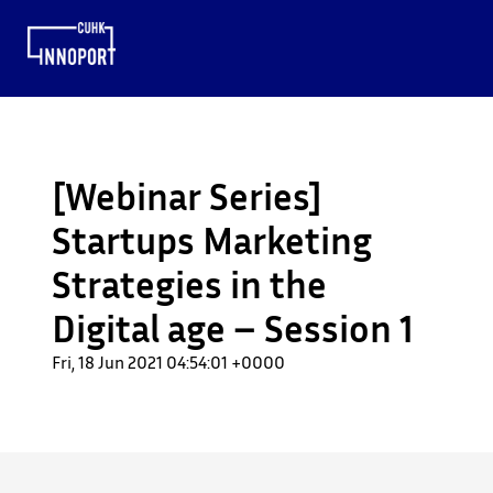
[Webinar Series]
Startups Marketing
Strategies in the
Digital age – Session 1
Fri, 18 Jun 2021 04:54:01 +0000