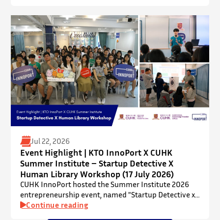
talent development programme aims to nurture local
youth by providing hands-on training and
mentorship in microbiome research and life sciences.
It is dedicated to inspiring a new generation of
leaders…
Jul 22, 2026
Event Highlight | KTO InnoPort X CUHK
Summer Institute – Startup Detective X
Human Library Workshop (17 July 2026)
CUHK InnoPort hosted the Summer Institute 2026
entrepreneurship event, named "Startup Detective x
Human Library Workshop", in collaboration with the
Continue reading
Office of Academic Links (OAL) on 17 July 2026,