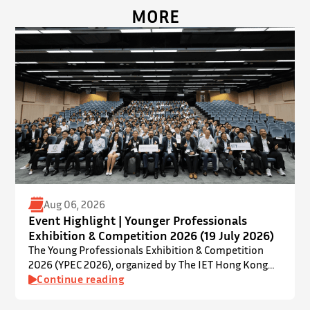
MORE
Aug 06, 2026
Event Highlight | Younger Professionals
Exhibition & Competition 2026 (19 July 2026)
The Young Professionals Exhibition & Competition
2026 (YPEC 2026), organized by The IET Hong Kong
Younger Members Section (YMS), was successfully
Continue reading
held on 19 July 2026 at Yatsumoto International
Academic Park (YIA), The Chinese University of Hong