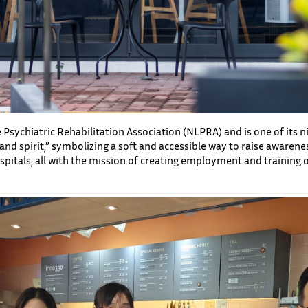
Psychiatric Rehabilitation Association (NLPRA) and is one of its ni
 spirit,” symbolizing a soft and accessible way to raise awarenes
spitals, all with the mission of creating employment and training 