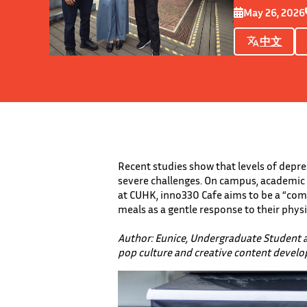
May 26, 2026
中文
Recent studies show that levels of depre
severe challenges. On campus, academic 
at CUHK, inno330 Cafe aims to be a “comf
meals as a gentle response to their phys
Author: Eunice, Undergraduate Student 
pop culture and creative content devel