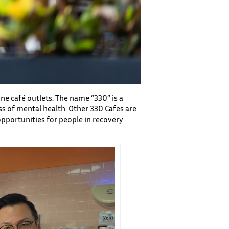
ne café outlets. The name “330” is a
s of mental health. Other 330 Cafes are
opportunities for people in recovery