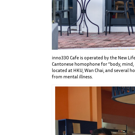
inno330 Cafe is operated by the New Life 
Cantonese homophone for “body, mind, and
located at HKU, Wan Chai, and several ho
from mental illness.