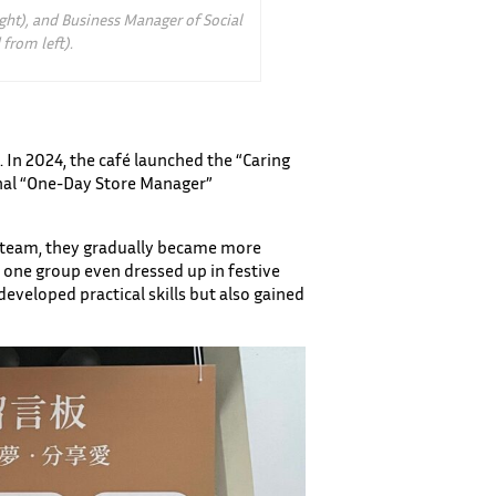
ght), and Business Manager of Social
from left).
s. In 2024, the café launched the “Caring
final “One-Day Store Manager”
he team, they gradually became more
one group even dressed up in festive
veloped practical skills but also gained