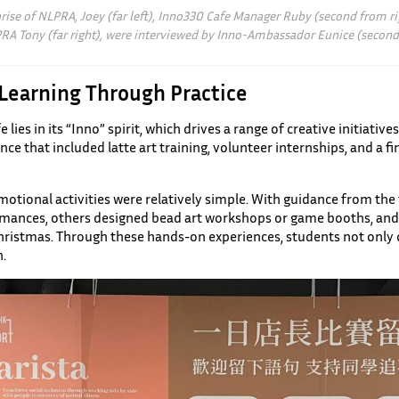
rise of NLPRA, Joey (far left), Inno330 Cafe Manager Ruby (second from ri
RA Tony (far right), were interviewed by Inno-Ambassador Eunice (second 
 Learning Through Practice
lies in its “Inno” spirit, which drives a range of creative initiative
ce that included latte art training, volunteer internships, and a 
omotional activities were relatively simple. With guidance from t
rmances, others designed bead art workshops or game booths, and 
istmas. Through these hands-on experiences, students not only de
.