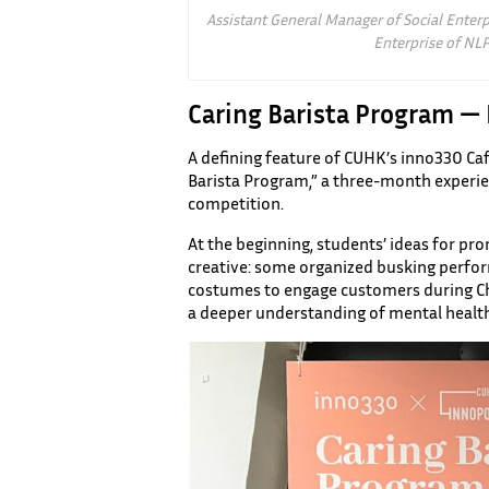
Assistant General Manager of Social Enterp
Enterprise of NLP
Caring Barista Program —
A defining feature of CUHK’s inno330 Cafe 
Barista Program,” a three-month experien
competition.
At the beginning, students’ ideas for pr
creative: some organized busking perfo
costumes to engage customers during Chr
a deeper understanding of mental health