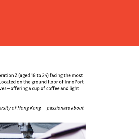
ation Z (aged 18 to 24) facing the most
 Located on the ground floor of InnoPort
ves—offering a cup of coffee and light
ersity of Hong Kong — passionate about