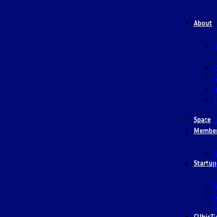
About
O
S
i
T
Space
5
Membe
I
Startup
I
I
S
S
CUbicZi