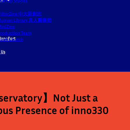
tartup Stories
CUbicZine 中大新創志
Human Library 真人圖書館
iniZine
roduction Team
InnoPort
ook Launch
 Us
ervatory】Not Just a
pus Presence of inno330