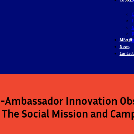
S
M
P
MBα @ 
B
News
Contact
Ambassador Innovation Obs
 The Social Mission and Cam