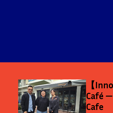
【Inno-
Café —
Cafe