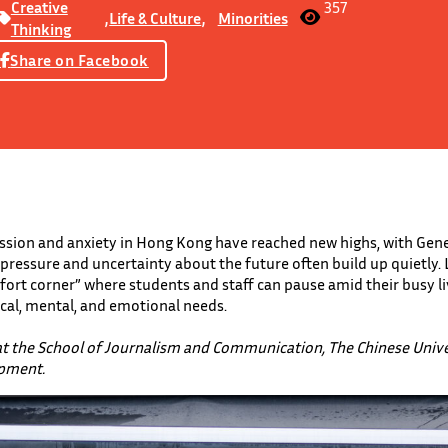
Creative
357
,
Life & Culture
,
Minorities
Thinking
Share on Facebook
ssion and anxiety in Hong Kong have reached new highs, with Gener
pressure and uncertainty about the future often build up quietly.
ort corner” where students and staff can pause amid their busy li
ical, mental, and emotional needs.
at the School of Journalism and Communication, The Chinese Univ
opment.