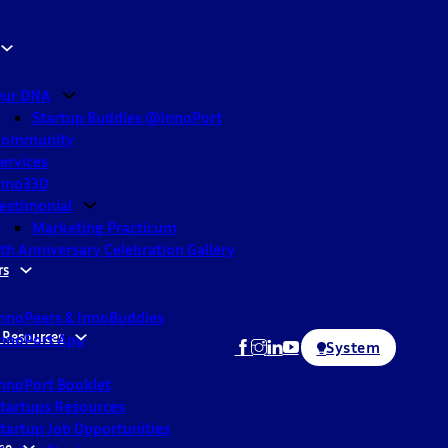
ur DNA
Startup Buddies @InnoPort
Community
ervices
nno330
estimonial
Marketing Practicum
th Anniversary Celebration Gallery
rs
nnoPeers & InnoBuddies
 Resources
nnoPort App
System
nnoPort Booklet
tartups Resources
tartup Job Opportunities
ne