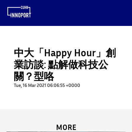
中大「Happy Hour」創
業訪談: 點解做科技公
關？型咯
Tue, 16 Mar 2021 06:06:55 +0000
MORE