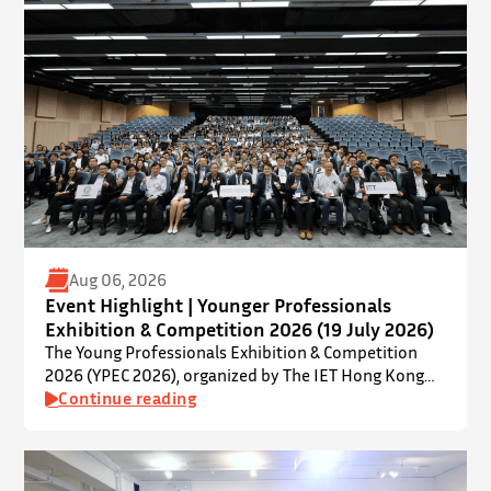
Aug 06, 2026
Event Highlight | Younger Professionals
Exhibition & Competition 2026 (19 July 2026)
The Young Professionals Exhibition & Competition
2026 (YPEC 2026), organized by The IET Hong Kong
Younger Members Section (YMS), was successfully
Continue reading
held on 19 July 2026 at Yatsumoto International
Academic Park (YIA), The Chinese University of Hong
Kong. ⋅ YPEC is an annual engineering project
exhibition and presentation competition that