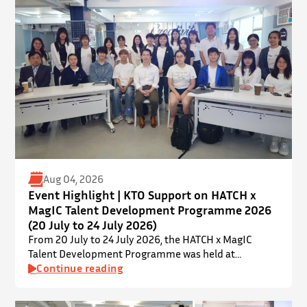
provides a valuable platform for younger…
Aug 04, 2026
Event Highlight | KTO Support on HATCH x
MagIC Talent Development Programme 2026
(20 July to 24 July 2026)
From 20 July to 24 July 2026, the HATCH x MagIC
Talent Development Programme was held at
InnoPort, The Chinese University of Hong Kong. The
Continue reading
talent development programme aims to nurture local
youth by providing hands-on training and