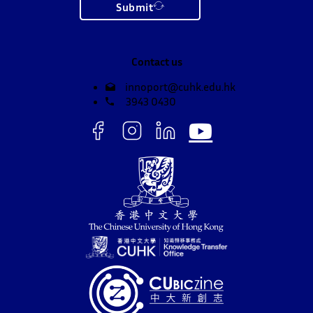
Submit
Contact us
innoport@cuhk.edu.hk
3943 0430