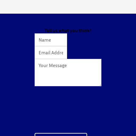
spark curiosity about entrepreneurship, innovation,
and future studies at CUHK.
The workshop showcased knowledge transfer in
action…
Tell us what you think!