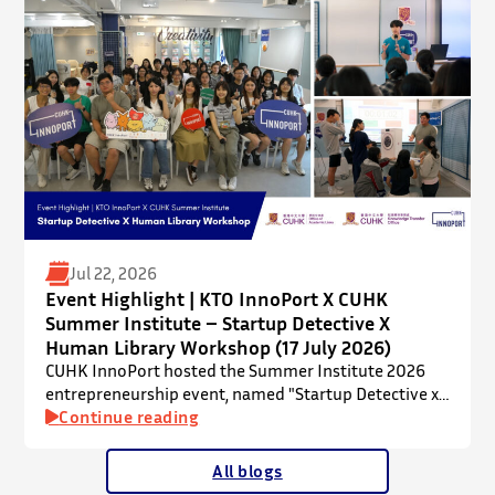
mentorship in microbiome research and life sciences.
It is dedicated to inspiring a new generation of
leaders…
Jul 22, 2026
Event Highlight | KTO InnoPort X CUHK
Summer Institute – Startup Detective X
Human Library Workshop (17 July 2026)
CUHK InnoPort hosted the Summer Institute 2026
entrepreneurship event, named "Startup Detective x
Human Library Workshop", in collaboration with the
Continue reading
Office of Academic Links (OAL) on 17 July 2026,
welcoming local and international high school
All blogs
students to an interactive afternoon designed to