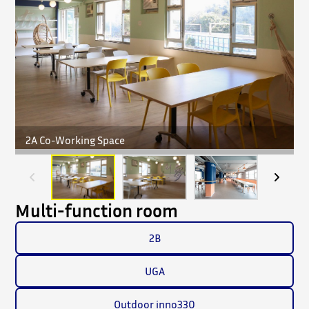
2A Co-Working Space
Multi-function room
2B
UGA
Outdoor inno330