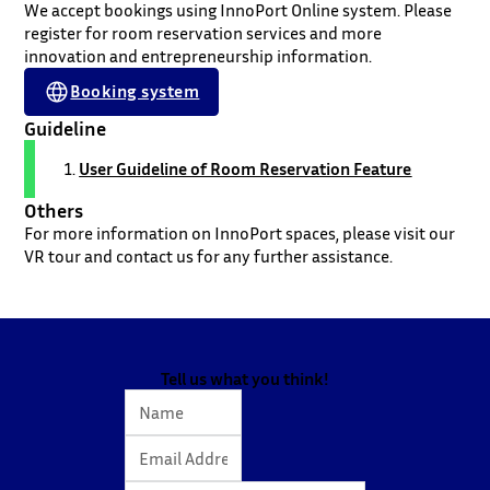
We accept bookings using InnoPort Online system. Please
register for room reservation services and more
innovation and entrepreneurship information.
Booking system
Guideline
User Guideline of Room Reservation Feature
Others
For more information on InnoPort spaces, please visit our
VR tour and contact us for any further assistance.
Tell us what you think!