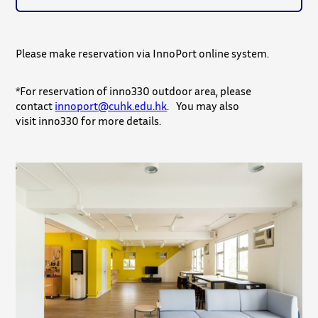
Please make reservation via InnoPort online system.
*For reservation of inno330 outdoor area, please
contact
innoport@cuhk.edu.hk
. You may also
visit inno330 for more details.