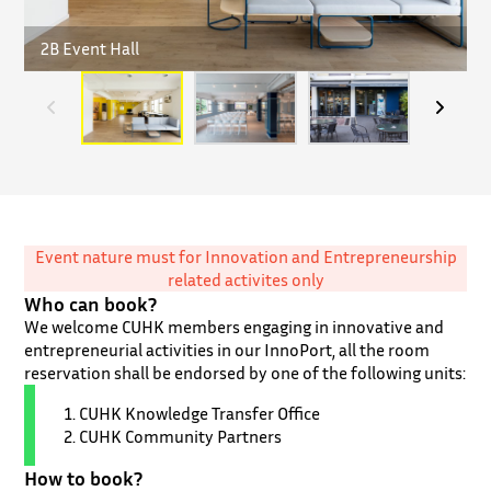
2B Event Hall
U
Event nature must for Innovation and Entrepreneurship
related activites only
Who can book?
We welcome CUHK members engaging in innovative and
entrepreneurial activities in our InnoPort, all the room
reservation shall be endorsed by one of the following units:
CUHK Knowledge Transfer Office
CUHK Community Partners
How to book?