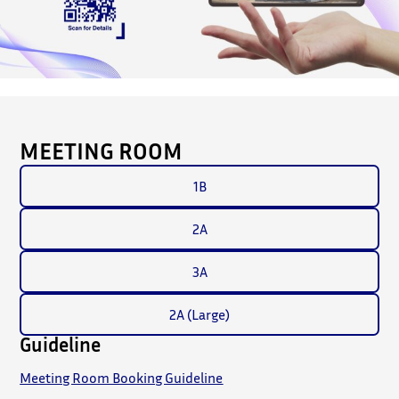
MEETING ROOM
1B
2A
3A
2A (Large)
Guideline
Meeting Room Booking Guideline