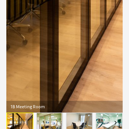
1B Meeting Room