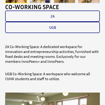
CO-WORKING SPACE
2A
UGB
2A Co-Working Space: A dedicated workspace for
innovation and entrepreneurship activities, furnished with
fixed desks and meeting rooms. Exclusively for our
members InnoPeers+ and InnoPeers.
UGB Co-Working Space: A workspace who welcome all
CUHK students and staff to utilize.