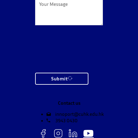
Submit
Contact us
innoport@cuhk.edu.hk
3943 0430