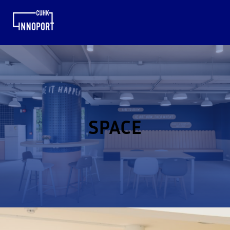
SPACE