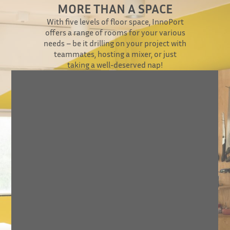
MORE THAN A SPACE
With five levels of floor space, InnoPort
offers a range of rooms for your various
needs – be it drilling on your project with
teammates, hosting a mixer, or just
taking a well-deserved nap!