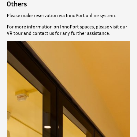
Others
Please make reservation via InnoPort online system.
For more information on InnoPort spaces, please visit our
VR tour and contact us for any further assistance.