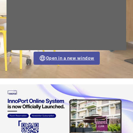
Open in a new window