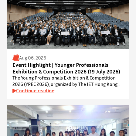
Aug 06, 2026
Event Highlight | Younger Professionals
Exhibition & Competition 2026 (19 July 2026)
The Young Professionals Exhibition & Competition
2026 (YPEC 2026), organized by The IET Hong Kong
Younger Members Section (YMS), was successfully
Continue reading
held on 19 July 2026 at Yatsumoto International
Academic Park (YIA), The Chinese University of Hong
Kong. ⋅ YPEC is an annual engineering project
exhibition and presentation competition that
provides a valuable platform for younger…