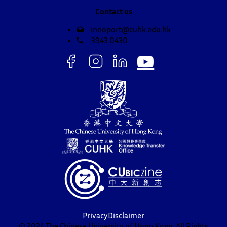
Contact us
innoport@cuhk.edu.hk
3943 0430
Privacy
Disclaimer
© 2024 The Chinese University of Hong Kong. All Rights