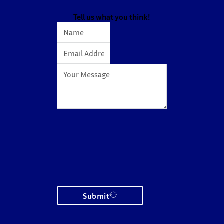
action…
Tell us what you think!
Submit