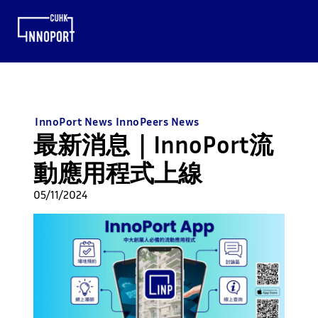
InnoPort News
InnoPeers News
最新消息｜InnoPort流
動應用程式上線
05/11/2024