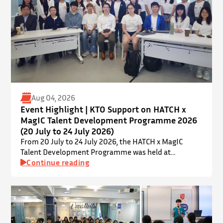
Aug 04, 2026
Event Highlight | KTO Support on HATCH x
MagIC Talent Development Programme 2026
(20 July to 24 July 2026)
From 20 July to 24 July 2026, the HATCH x MagIC
Talent Development Programme was held at
InnoPort, The Chinese University of Hong Kong. The
Continue reading
talent development programme aims to nurture local
youth by providing hands-on training and
mentorship in microbiome research and life sciences.
It is dedicated to inspiring a new generation of
leaders…