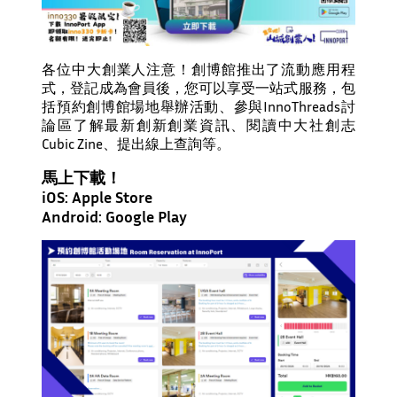
各位中大創業人注意！創博館推出了流動應用程
式，登記成為會員後，您可以享受一站式服務，包
括預約創博館場地舉辦活動、參與InnoThreads討
論區了解最新創新創業資訊、閱讀中大社創志
Cubic Zine、提出線上查詢等。
馬上下載！
iOS:
Apple Store
Android:
Google Play