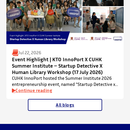
Jul 22, 2026
Event Highlight | KTO InnoPort X CUHK
Summer Institute – Startup Detective X
Human Library Workshop (17 July 2026)
CUHK InnoPort hosted the Summer Institute 2026
entrepreneurship event, named "Startup Detective x
Human Library Workshop", in collaboration with the
Continue reading
Office of Academic Links (OAL) on 17 July 2026,
welcoming local and international high school
All blogs
students to an interactive afternoon designed to
spark curiosity about entrepreneurship, innovation,
and future studies at CUHK.
The workshop showcased knowledge transfer in