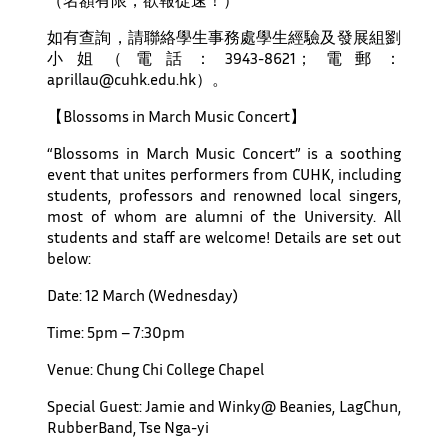
如有查詢，請聯絡學生事務處學生經驗及發展組劉
小姐（電話：3943-8621；電郵：
aprillau@cuhk.edu.hk）。
【Blossoms in March Music Concert】
“Blossoms in March Music Concert” is a soothing
event that unites performers from CUHK, including
students, professors and renowned local singers,
most of whom are alumni of the University. All
students and staff are welcome! Details are set out
below:
Date: 12 March (Wednesday)
Time: 5pm – 7:30pm
Venue: Chung Chi College Chapel
Special Guest: Jamie and Winky@ Beanies, LagChun,
RubberBand, Tse Nga-yi