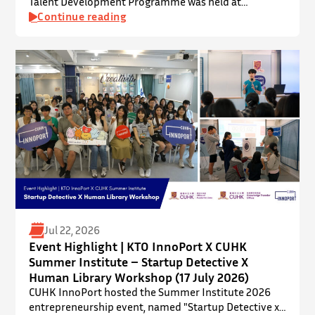
Talent Development Programme was held at
InnoPort, The Chinese University of Hong Kong. The
Continue reading
talent development programme aims to nurture local
youth by providing hands-on training and
mentorship in microbiome research and life sciences.
It is dedicated to inspiring a new generation of
leaders…
Jul 22, 2026
Event Highlight | KTO InnoPort X CUHK
Summer Institute – Startup Detective X
Human Library Workshop (17 July 2026)
CUHK InnoPort hosted the Summer Institute 2026
entrepreneurship event, named "Startup Detective x