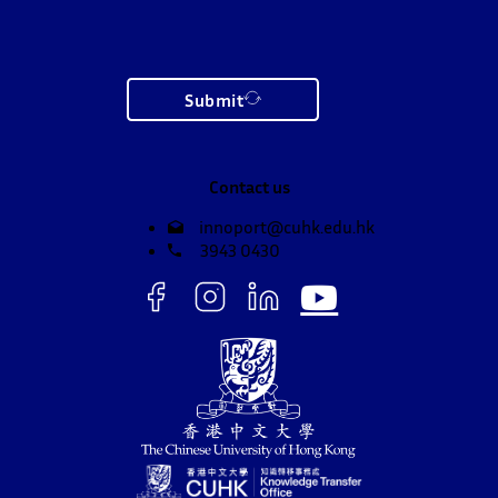
Submit
Contact us
innoport@cuhk.edu.hk
3943 0430