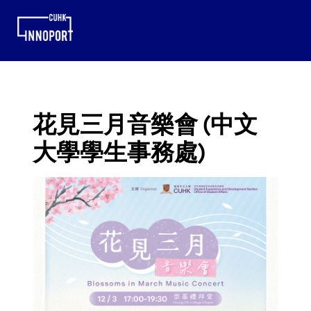
花見三月音樂會 (中文
大學學生事務處)