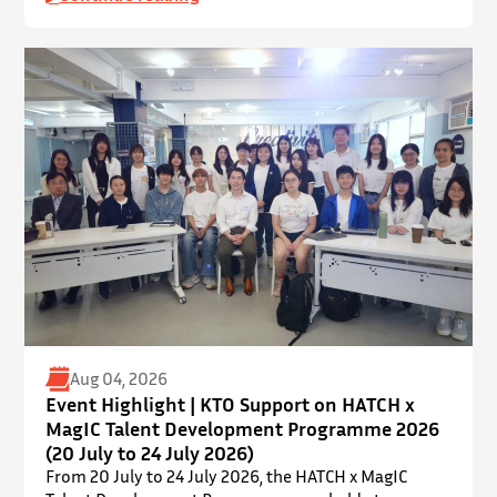
held on 19 July 2026 at Yatsumoto International
Academic Park (YIA), The Chinese University of Hong
Kong. ⋅ YPEC is an annual engineering project
exhibition and presentation competition that
provides a valuable platform for younger…
Aug 04, 2026
Event Highlight | KTO Support on HATCH x
MagIC Talent Development Programme 2026
(20 July to 24 July 2026)
From 20 July to 24 July 2026, the HATCH x MagIC