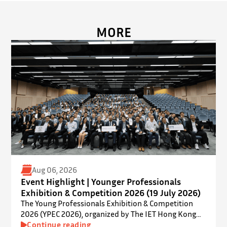
MORE
Aug 06, 2026
Event Highlight | Younger Professionals
Exhibition & Competition 2026 (19 July 2026)
The Young Professionals Exhibition & Competition
2026 (YPEC 2026), organized by The IET Hong Kong
Younger Members Section (YMS), was successfully
Continue reading