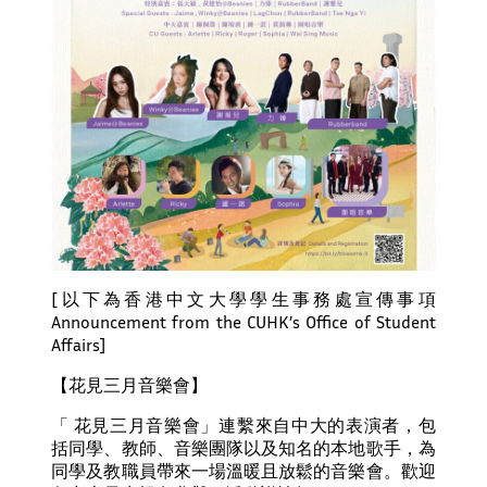
[以下為香港中文大學學生事務處宣傳事項
Announcement from the CUHK’s Office of Student
Affairs]
【花見三月音樂會】
「 花見三月音樂會」連繫來自中大的表演者，包
括同學、教師、音樂團隊以及知名的本地歌手，為
同學及教職員帶來一場溫暖且放鬆的音樂會。歡迎