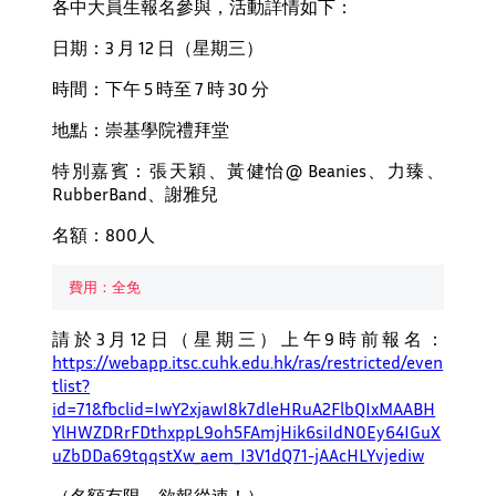
各中大員生報名參與，活動詳情如下：
日期：3 月 12 日（星期三）
時間：下午 5 時至 7 時 30 分
地點：崇基學院禮拜堂
特別嘉賓：張天穎、黃健怡@ Beanies、力臻、
RubberBand、謝雅兒
名額：800人
費用：全免
請於3月12日（星期三）上午9時前報名：
https://webapp.itsc.cuhk.edu.hk/ras/restricted/even
tlist?
id=71&fbclid=IwY2xjawI8k7dleHRuA2FlbQIxMAABH
YlHWZDRrFDthxppL9oh5FAmjHik6siIdN0Ey64IGuX
uZbDDa69tqqstXw_aem_I3V1dQ71-jAAcHLYvjediw
（名額有限，欲報從速！）