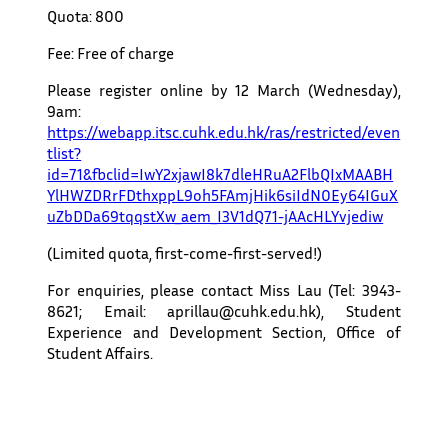
Quota: 800
Fee: Free of charge
Please register online by 12 March (Wednesday),
9am:
https://webapp.itsc.cuhk.edu.hk/ras/restricted/even
tlist?
id=71&fbclid=IwY2xjawI8k7dleHRuA2FlbQIxMAABH
YlHWZDRrFDthxppL9oh5FAmjHik6siIdN0Ey64IGuX
uZbDDa69tqqstXw_aem_I3V1dQ71-jAAcHLYvjediw
(Limited quota, first-come-first-served!)
For enquiries, please contact Miss Lau (Tel: 3943-
8621; Email: aprillau@cuhk.edu.hk), Student
Experience and Development Section, Office of
Student Affairs.