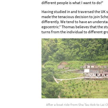
different people is what I want to do!”
Having studied in and traversed the UK s
made the tenacious decision to join Schoo
differently. We tend to have an understan
egocentric.” Thomas believes that the st
turns from the individual to different g
After a boat ride from Sha Tau Kok to Lai C