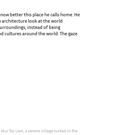
now better this place he calls home. He
n architecture look at the world
 surroundings, instead of being
nd cultures around the world. The gaze
 Mui Tsz Lam, a serene village tucked in the