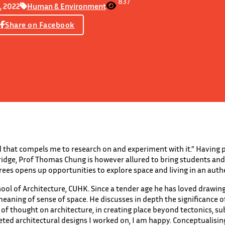
837
, 2022
Human & Environment
Share on Facebook
nd that compels me to research on and experiment with it.” Having 
dge, Prof Thomas Chung is however allured to bring students and v
ees opens up opportunities to explore space and living in an authe
hool of Architecture, CUHK. Since a tender age he has loved drawi
eaning of sense of space. He discusses in depth the significance 
f thought on architecture, in creating place beyond tectonics, su
eted architectural designs I worked on, I am happy. Conceptualisi