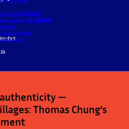
tartup Stories
CUbicZine 中大新創志
Human Library 真人圖書館
iniZine
roduction Team
InnoPort
ook Launch
 Us
authenticity —
villages: Thomas Chung’s
riment