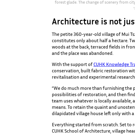
forest glade. The change of scenery from cit
Architecture is not jus
The petite 360-year-old village of Mui Ts
constitutes only about half a hectare. Tw
woods at the back, terraced fields in fro
and the place was abandoned.
With the support of
CUHK Knowledge Tra
conservation, built fabric restoration w
revitalisation and experimental research
“We do much more than furnishing the pla
possibilities of restoration, and then fi
team uses whatever is locally available, 
means. To retain the quaint and unosten
dilapidated village house left only with a
Everything started from scratch. Set to re
CUHK School of Architecture, village head