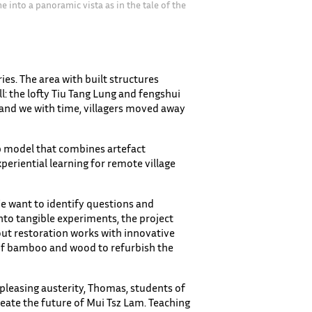
 into a panoramic vista as in the tale of the
）
ies. The area with built structures
l: the lofty Tiu Tang Lung and fengshui
, and we with time, villagers moved away
p model that combines artefact
eriential learning for remote village
We want to identify questions and
into tangible experiments, the project
 out restoration works with innovative
 of bamboo and wood to refurbish the
ts pleasing austerity, Thomas, students of
reate the future of Mui Tsz Lam. Teaching