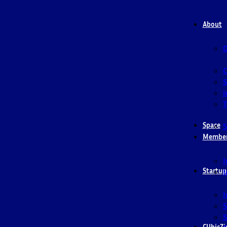
About
O
S
i
T
Space
5
Membe
I
Startup
I
I
S
S
CUbicZi