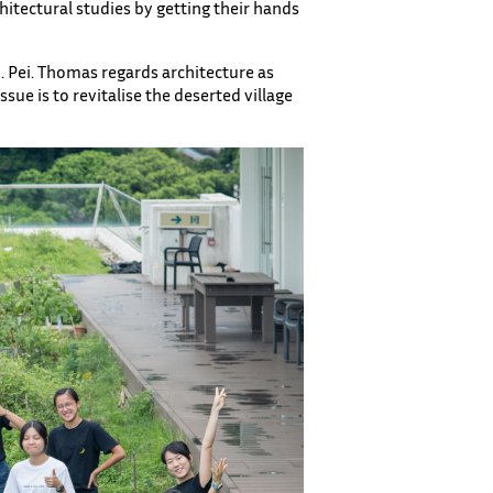
hitectural studies by getting their hands
M. Pei. Thomas regards architecture as
sue is to revitalise the deserted village