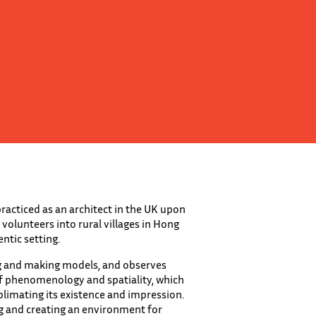
practiced as an architect in the UK upon
olunteers into rural villages in Hong
ntic setting.
ng and making models, and observes
of phenomenology and spatiality, which
blimating its existence and impression.
ng and creating an environment for