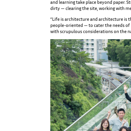
and learning take place beyond paper. Stu
dirty — clearing the site, working with 
“Life is architecture and architecture is
people-oriented — to cater the needs of pe
with scrupulous considerations on the n