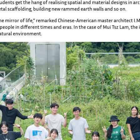
dents get the hang of realising spatial and material designs in arc
metal scaffolding, building new rammed earth walls and so on.
 the mirror of life,” remarked Chinese-American master architect I.
ople in different times and eras. In the case of Mui Tsz Lam, the is
atural environment.