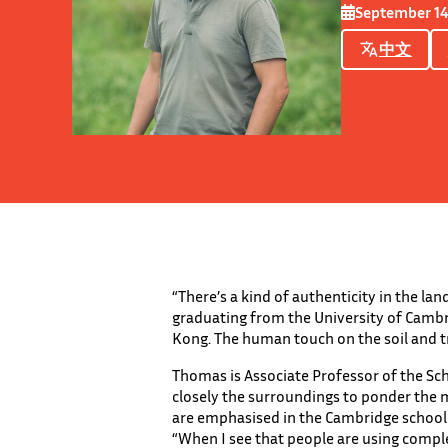
September 14
中文
“There’s a kind of authenticity in the la
graduating from the University of Cambri
Kong. The human touch on the soil and tr
Thomas is Associate Professor of the Sc
closely the surroundings to ponder the m
are emphasised in the Cambridge school o
“When I see that people are using compl