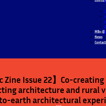
S
M
P
MBα @ 
B
News
Contact
 Zine Issue 22】Co-creating 
ting architecture and rural 
o-earth architectural expe