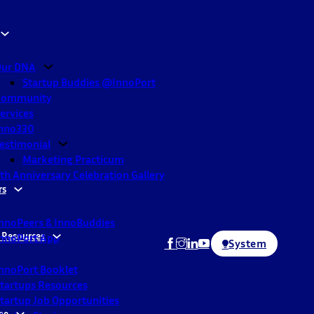
ur DNA
Startup Buddies @InnoPort
Community
ervices
nno330
estimonial
Marketing Practicum
th Anniversary Celebration Gallery
rs
nnoPeers & InnoBuddies
 Resources
nnoPort App
System
nnoPort Booklet
tartups Resources
tartup Job Opportunities
ne