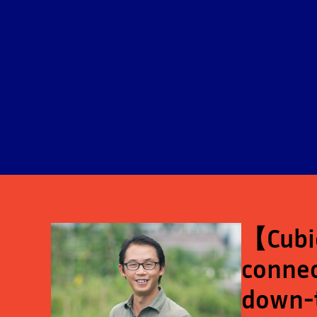
【Cubic
connec
down-t