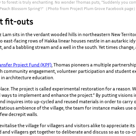
y to forest is truly enchanting. No wonder Thomas puts, “Suddenly you come
‘Peach Blossom Spring’!”（Photo from Project Plum Grove Facebook page
t fit-outs
z Lam sits in the verdant wooded hills in northeastern New Territor
o east-facing rows of Hakka linear houses nestle in an autarkic idyl
nt, and a babbling stream and a well in the south. Yet times change
nsfer Project Fund (KPF)
, Thomas pioneers a multiple partnershi
ith community engagement, volunteer participation and student exp
 in architecture education.
ce. The project is called experimental restoration for a reason. 
nd ways to implement and enhance the project.” By putting visions 
and inquires into up-cycled and reused materials in order to carry
tatious ambience of the village, the team for instance makes use
 few decrepit walls.
vitalise the village for villagers and visitors alike to appreciate i
 and villagers get together to deliberate and discuss so as to co-c