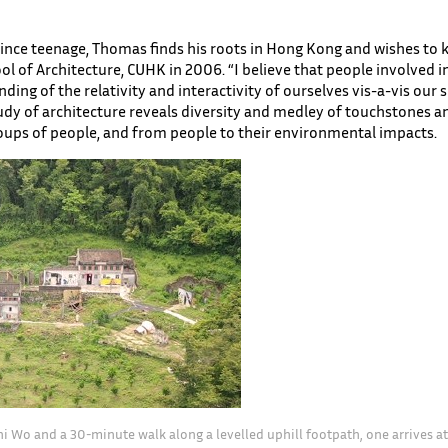
ince teenage, Thomas finds his roots in Hong Kong and wishes to k
l of Architecture, CUHK in 2006. “I believe that people involved i
ding of the relativity and interactivity of ourselves vis-a-vis our
udy of architecture reveals diversity and medley of touchstones a
roups of people, and from people to their environmental impacts.
hi Wo and a 30-minute walk along a levelled uphill footpath, one arrives at