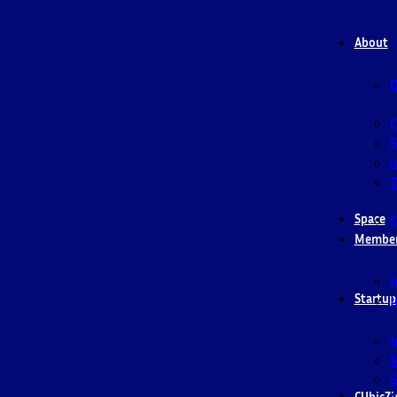
About
O
S
i
T
Space
5
Membe
I
Startup
I
I
S
S
CUbicZi