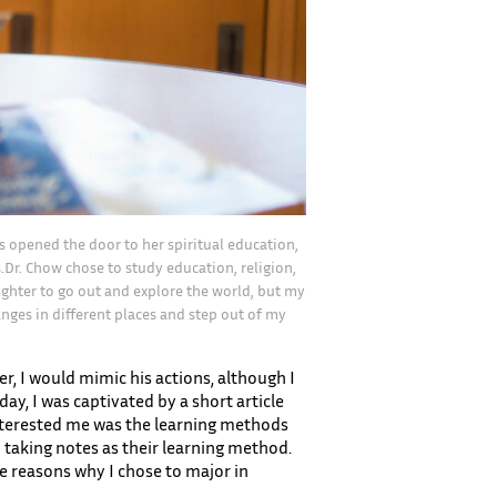
as opened the door to her spiritual education,
.Dr. Chow chose to study education, religion,
aughter to go out and explore the world, but my
nges in different places and step out of my
, I would mimic his actions, although I
day, I was captivated by a short article
 interested me was the learning methods
 taking notes as their learning method.
e reasons why I chose to major in