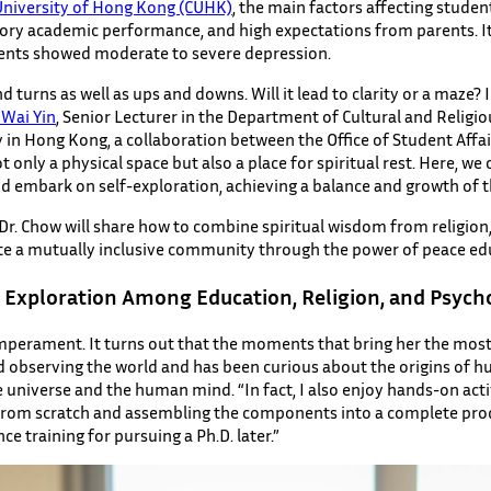
University of Hong Kong (CUHK)
, the main factors affecting studen
tory academic performance, and high expectations from parents. It i
dents showed moderate to severe depression.
and turns as well as ups and downs. Will it lead to clarity or a maze? I
 Wai Yin
, Senior Lecturer in the Department of Cultural and Religiou
y in Hong Kong, a collaboration between the Office of Student Affai
only a physical space but also a place for spiritual rest. Here, w
nd embark on self-exploration, achieving a balance and growth of th
 Dr. Chow will share how to combine spiritual wisdom from religion
eate a mutually inclusive community through the power of peace ed
d Exploration Among Education, Religion, and Psych
mperament. It turns out that the moments that bring her the most 
ed observing the world and has been curious about the origins of 
 universe and the human mind. “In fact, I also enjoy hands-on acti
g from scratch and assembling the components into a complete prod
 training for pursuing a Ph.D. later.”