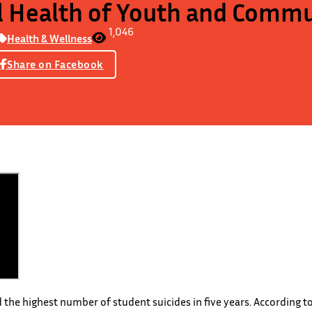
 Health of Youth and Commu
1,046
Health & Wellness
Share on Facebook
 the highest number of student suicides in five years. According t