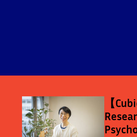
【Cubic
Resear
Psycho