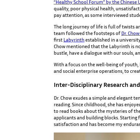
“Healthy School Forum” by the Chinese 
quality, poor physical health, unsatisfac
pay attention, as some interviewed stu
The long journey of life is full of twists 
team followed the footsteps of
Dr. Chow
first
Labyrinth
established in a universit
Chow mentioned that the Labyrinth is not 
bustle, have a dialogue with our souls, a
With a focus on the well-being of youth,
and social enterprise operations, to cr
Inter-Disciplinary Research an
Dr. Chow exudes a simple and elegant te
reading. Since childhood, she has enjoy
to read books about the mysteries of the
applicants and building blocks. Startin
satisfaction and has become my endurance