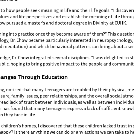
to how people seek meaning in life and their life goals. “I discove
values and life perspectives and establish the meaning of life thro
Chow pursued a master’s and doctoral degree in Divinity at CUHK.
ning into practice once they become aware of them?” This question
logy, Dr. Chow became particularly interested in neuropsychology, 
nd meditation) and which behavioral patterns can bring about a se
edge, Dr. Chow integrated several disciplines. “I was delighted to s
ublic, hoping to bring positive impact to the people and communit
hanges Through Education
g, noticed that many teenagers are troubled by their physical, men
ure, family issues, peer relationships, and the overall social atmo
read lack of trust between individuals, as well as between individu
h has found that many teenagers express a lack of sufficient know
 they face in life.
to children’s homes, I discovered that these children lacked trust 
unhappy? Is there anything we can do or any actions we can take to h