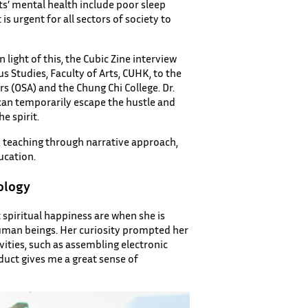
ts’ mental health include poor sleep
s urgent for all sectors of society to
n light of this, the Cubic Zine interview
s Studies, Faculty of Arts, CUHK, to the
rs (OSA) and the Chung Chi College. Dr.
e can temporarily escape the hustle and
e spirit.
, teaching through narrative approach,
ucation.
ology
spiritual happiness are when she is
human beings. Her curiosity prompted her
vities, such as assembling electronic
uct gives me a great sense of