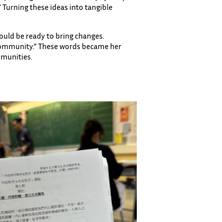
 Turning these ideas into tangible
ould be ready to bring changes.
 community.” These words became her
mmunities.