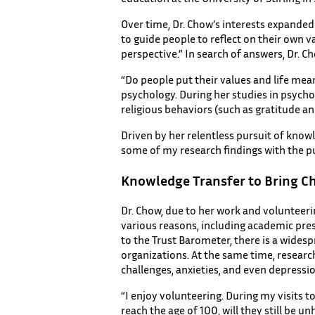
Over time, Dr. Chow’s interests expanded 
to guide people to reflect on their own 
perspective.” In search of answers, Dr. 
“Do people put their values and life mea
psychology. During her studies in psycho
religious behaviors (such as gratitude a
Driven by her relentless pursuit of knowl
some of my research findings with the p
Knowledge Transfer to Bring C
Dr. Chow, due to her work and volunteerin
various reasons, including academic press
to the Trust Barometer, there is a widesp
organizations. At the same time, researc
challenges, anxieties, and even depression
“I enjoy volunteering. During my visits 
reach the age of 100, will they still be 