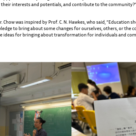
p their interests and potentials, and contribute to the community?”
. Chow was inspired by Prof. C. N. Hawkes, who said, “Education sh
ledge to bring about some changes for ourselves, others, or the
re ideas for bringing about transformation for individuals and co