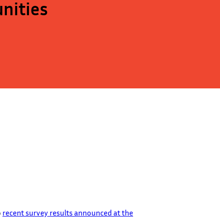
nities
o
recent survey results announced at the