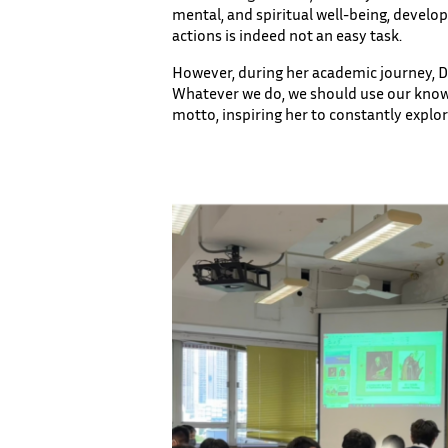
mental, and spiritual well-being, develo
actions is indeed not an easy task.
However, during her academic journey, Dr
Whatever we do, we should use our know
motto, inspiring her to constantly explo