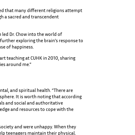
red that many different religions attempt
ugh a sacred and transcendent
 led Dr. Chow into the world of
further exploring the brain’s response to
nse of happiness.
tart teaching at CUHK in 2010, sharing
ies around me.”
tal, and spiritual health. “There are
sphere. It is worth noting that according
als and social and authoritative
ledge and resources to cope with the
in society and were unhappy. When they
elp teenagers maintain their physical,