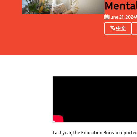
Mental
June 21, 2024
中文
Last year, the Education Bureau reported