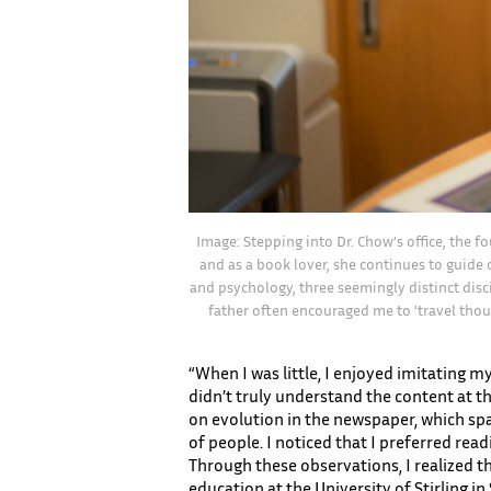
Image: Stepping into Dr. Chow’s office, the f
and as a book lover, she continues to guide 
and psychology, three seemingly distinct disci
father often encouraged me to ‘travel thou
“When I was little, I enjoyed imitating 
didn’t truly understand the content at tha
on evolution in the newspaper, which spa
of people. I noticed that I preferred re
Through these observations, I realized 
education at the University of Stirling in