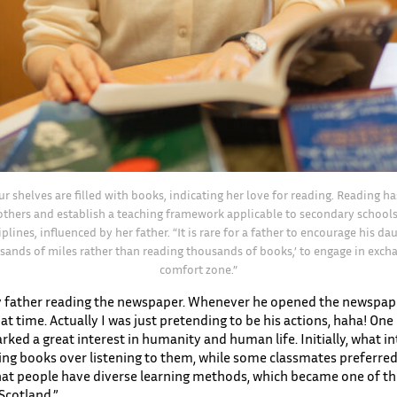
our shelves are filled with books, indicating her love for reading. Reading h
others and establish a teaching framework applicable to secondary schools
plines, influenced by her father. “It is rare for a father to encourage his d
sands of miles rather than reading thousands of books,’ to engage in excha
comfort zone.”
my father reading the newspaper. Whenever he opened the newspaper
t time. Actually I was just pretending to be his actions, haha! One 
rked a great interest in humanity and human life. Initially, what
ading books over listening to them, while some classmates preferred
that people have diverse learning methods, which became one of th
 Scotland.”