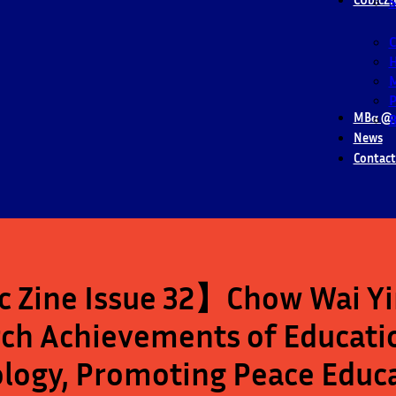
S
M
P
MBα @ 
B
News
Contact
 Zine Issue 32】Chow Wai Yin
ch Achievements of Educatio
logy, Promoting Peace Educ