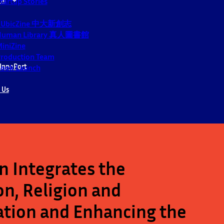
tartup Stories
CUbicZine 中大新創志
Human Library 真人圖書館
iniZine
roduction Team
InnoPort
ook Launch
 Us
 Integrates the
n, Religion and
ation and Enhancing the