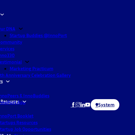
ur DNA
Startup Buddies @InnoPort
Community
ervices
nno330
estimonial
Marketing Practicum
th Anniversary Celebration Gallery
rs
nnoPeers & InnoBuddies
 Resources
nnoPort App
System
nnoPort Booklet
tartups Resources
tartup Job Opportunities
ne