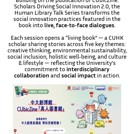
Scholars Driving Social Innovation 2.0, the
Human Library Talk Series transforms the
social innovation practices featured in the
book into
live, face‑to‑face dialogues
.
Each session opens a “living book” — a CUHK
scholar sharing stories across five key themes:
creative thinking, environmental sustainability,
social inclusion, holistic well‑being, and culture
& lifestyle — reflecting the University’s
commitment to
interdisciplinary
collaboration
and
social impact
in action.