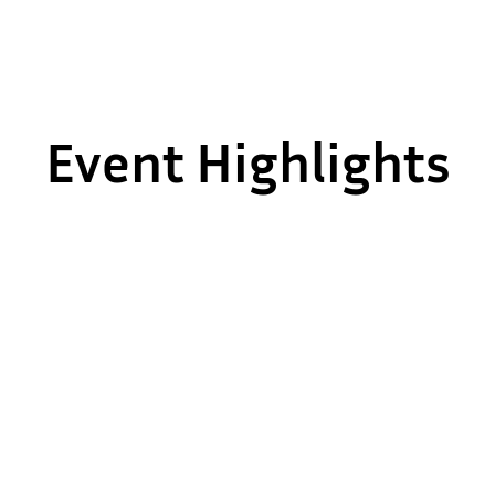
Event Highlights