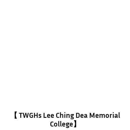
【 TWGHs Lee Ching Dea Memorial
College】