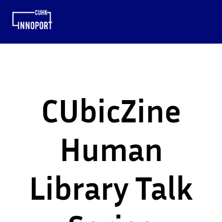
CUbicZine
Human
Library Talk