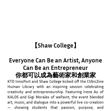
【Shaw College】
Everyone Can Be an Artist, Anyone
Can Be an Entrepreneur
你都可以成為藝術家和創業家
KTO InnoPort and Shaw College kicked off the CUbicZine
Human Library with an inspiring session celebrating
creativity and entrepreneurship. Featuring Irene Au of
KALOS and Gigi Morales of wePaint, the event blended
art, music, and dialogue into a powerful live co-creation
— showing students that passion, purpose, and