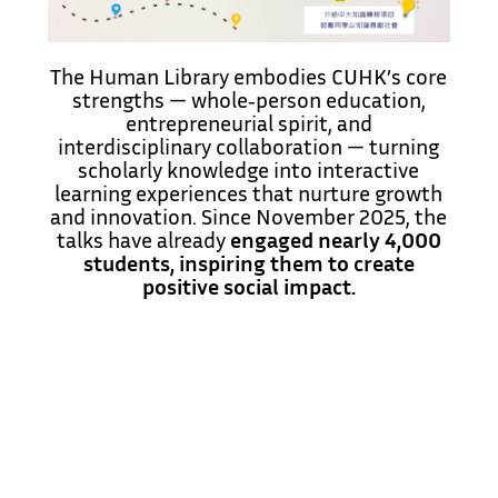
The Human Library embodies CUHK’s core
strengths — whole‑person education,
entrepreneurial spirit, and
interdisciplinary collaboration — turning
scholarly knowledge into interactive
learning experiences that nurture growth
and innovation. Since November 2025, the
talks have already
engaged nearly 4,000
students, inspiring them to create
positive social impact.