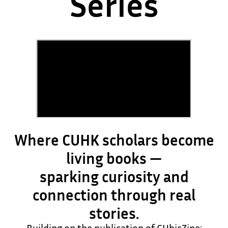
Series
Where CUHK scholars become
living books —
sparking curiosity and
connection through real
stories.
Building on the publication of CUbicZine: