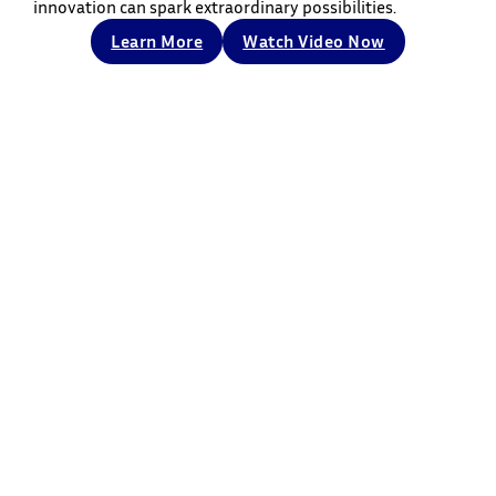
innovation can spark extraordinary possibilities.
Learn More
Watch Video Now