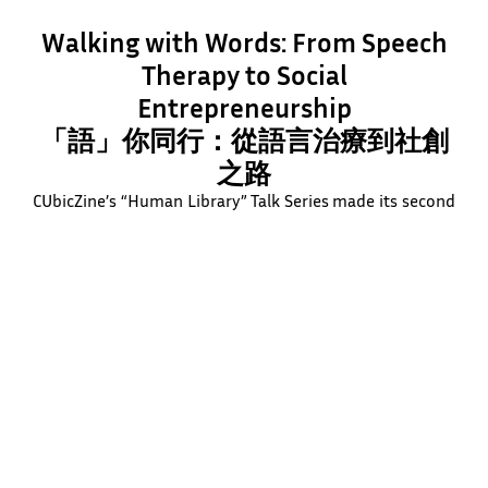
Walking with Words: From Speech
Therapy to Social
Entrepreneurship
「語」你同行：從語言治療到社創
之路
CUbicZine’s “Human Library” Talk Series made its second
stop at TWGHs Lee Ching Dea Memorial College, where
Professor Kathy Lee shared her journey from speech
therapy to social entrepreneurship. In collaboration with
Unplugged Studio’s interactive games, the event inspired
junior secondary students to explore how their passions
and skills can spark real social impact.
Learn More
Watch Video Now