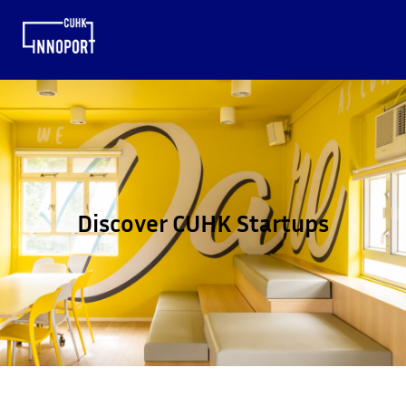
Discover CUHK Startups