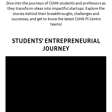
Dive into the journeys of CUHK students and professors as
they transform ideas into impactful startups. Explore the
stories behind their breakthroughs, challenges and
successes, and get to know the latest CUHK PI Centre
teams!
STUDENTS' ENTREPRENEURIAL
JOURNEY