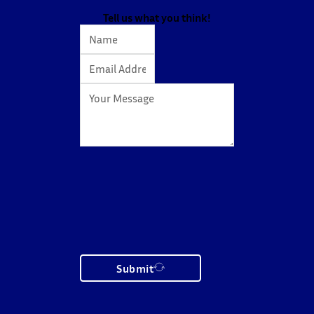
Tell us what you think!
Submit