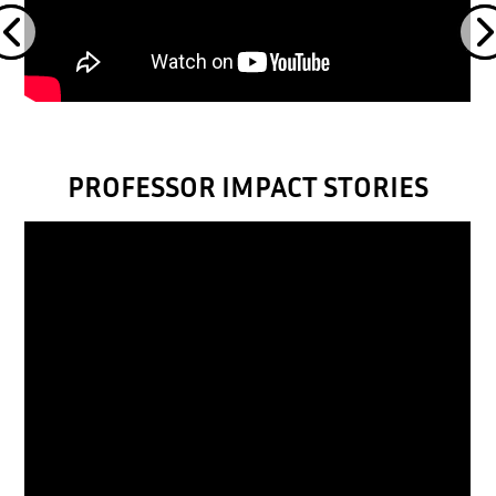
PROFESSOR IMPACT STORIES