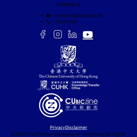
Contact us
innoport@cuhk.edu.hk
3943 0430
Privacy
Disclaimer
© 2024 The Chinese University of Hong Kong. All Rights