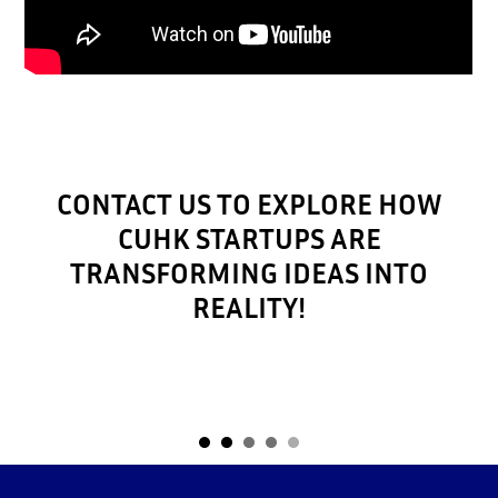
CONTACT US TO EXPLORE HOW
CUHK STARTUPS ARE
TRANSFORMING IDEAS INTO
REALITY!