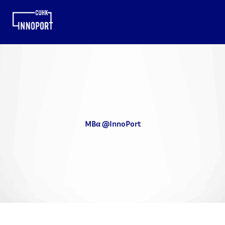
MBα @InnoPort