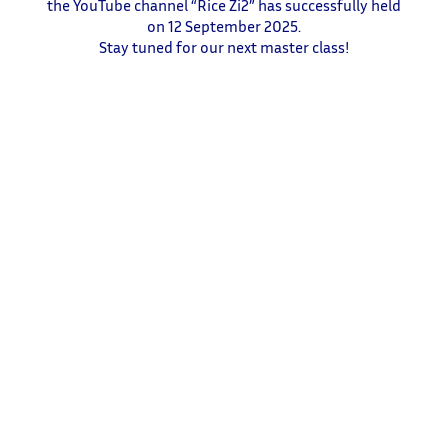
the YouTube channel “Rice Zi2” has successfully held
on 12 September 2025.
Stay tuned for our next master class!