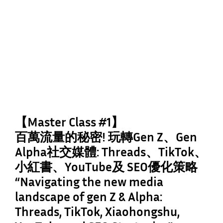
【Master Class #1】
百萬流量的秘密! 玩轉Gen Z、Gen
Alpha社交媒體: Threads、TikTok、
小紅書、YouTube及 SEO優化策略
“Navigating the new media
landscape of gen Z & Alpha:
Threads, TikTok, Xiaohongshu,