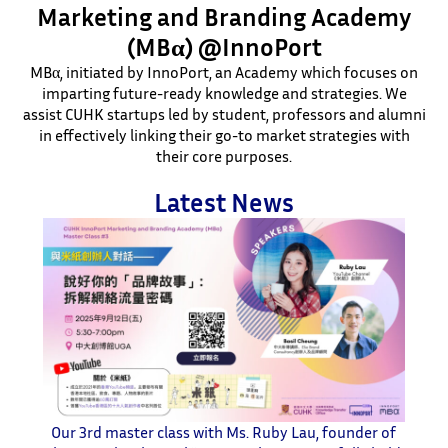
Marketing and Branding Academy
(MBα) @InnoPort
MBα, initiated by InnoPort, an Academy which focuses on
imparting future-ready knowledge and strategies. We
assist CUHK startups led by student, professors and alumni
in effectively linking their go-to market strategies with
their core purposes.
Latest News
Our 3rd master class with Ms. Ruby Lau, founder of