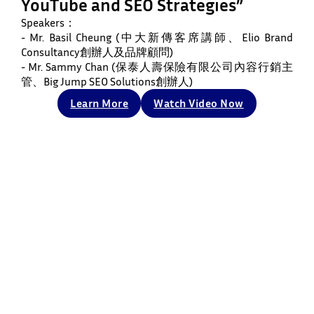
YouTube and SEO Strategies”
Speakers：
- Mr. Basil Cheung (中大新傳客席講師、Elio Brand
Consultancy創辦人及品牌顧問)
- Mr. Sammy Chan (保泰人壽保險有限公司內容行銷主
管、Big Jump SEO Solutions創辦人)
Learn More
Watch Video Now