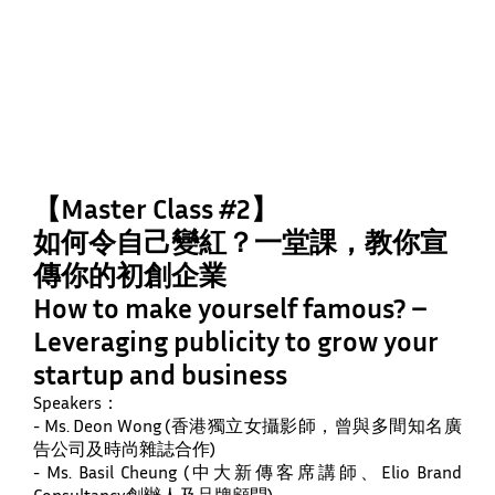
【Master Class #2】
如何令自己變紅？一堂課，教你宣
傳你的初創企業
How to make yourself famous? –
Leveraging publicity to grow your
startup and business
Speakers：
- Ms. Deon Wong (香港獨立女攝影師，曾與多間知名廣
告公司及時尚雜誌合作)
- Ms. Basil Cheung (中大新傳客席講師、Elio Brand