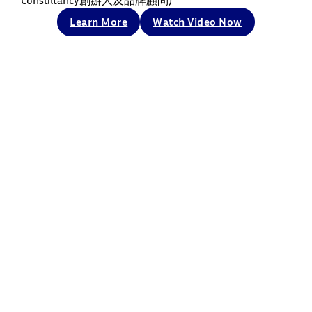
Consultancy創辦人及品牌顧問)
Learn More
Watch Video Now