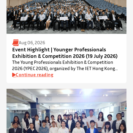
Aug 06, 2026
Event Highlight | Younger Professionals
Exhibition & Competition 2026 (19 July 2026)
The Young Professionals Exhibition & Competition
2026 (YPEC 2026), organized by The IET Hong Kong
Younger Members Section (YMS), was successfully
Continue reading
held on 19 July 2026 at Yatsumoto International
Academic Park (YIA), The Chinese University of Hong
Kong. ⋅ YPEC is an annual engineering project
exhibition and presentation competition that
provides a valuable platform for younger…