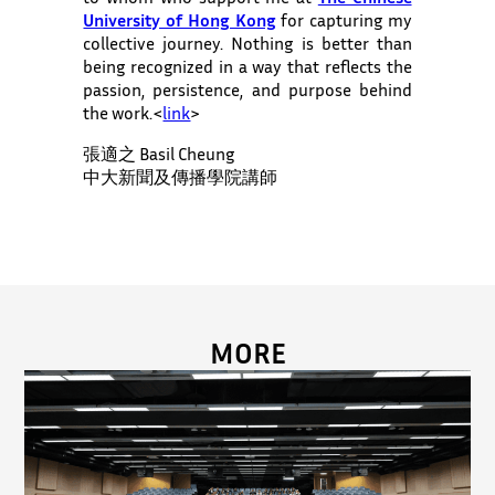
University of Hong Kong
for capturing my
collective journey. Nothing is better than
being recognized in a way that reflects the
passion, persistence, and purpose behind
the work.<
link
>
張適之 Basil Cheung
中大新聞及傳播學院講師
MORE