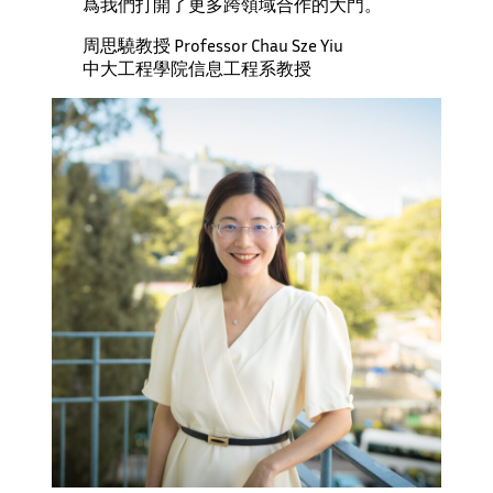
爲我們打開了更多跨領域合作的大門。
周思驍教授 Professor Chau Sze Yiu
中大工程學院信息工程系教授