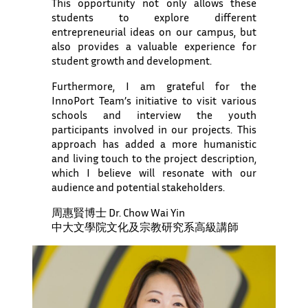
This opportunity not only allows these
students to explore different
entrepreneurial ideas on our campus, but
also provides a valuable experience for
student growth and development.
Furthermore, I am grateful for the
InnoPort Team’s initiative to visit various
schools and interview the youth
participants involved in our projects. This
approach has added a more humanistic
and living touch to the project description,
which I believe will resonate with our
audience and potential stakeholders.
周惠賢博士 Dr. Chow Wai Yin
中大文學院文化及宗教研究系高級講師