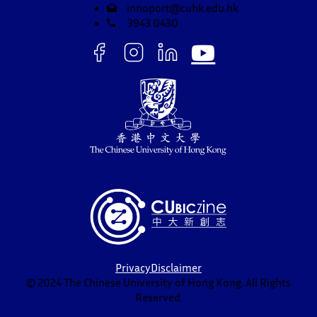
innoport@cuhk.edu.hk
3943 0430
Privacy
Disclaimer
© 2024 The Chinese University of Hong Kong. All Rights
Reserved.