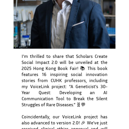
I’m thrilled to share that Scholars Create
Social Impact 2.0 will be unveiled at the
2025 Hong Kong Book Fair! 📚 This book
features 16 inspiring social innovation
stories from CUHK professors, including
my VoiceLink project: “A Geneticist’s 30-
Year Quest: Developing an AI
Communication Tool to Break the Silent
Struggles of Rare Diseases.” 🧬💬
Coincidentally, our VoiceLink project has
also advanced to version 2.0! 🎉 We’ve just
received clinical ethics approval and will