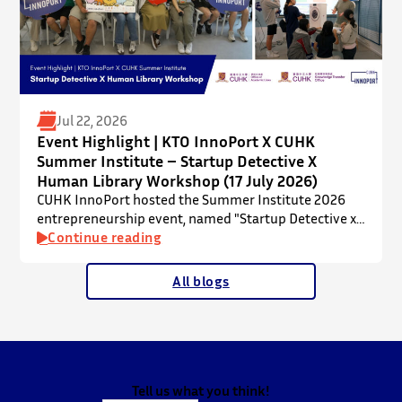
Jul 22, 2026
Event Highlight | KTO InnoPort X CUHK
Summer Institute – Startup Detective X
Human Library Workshop (17 July 2026)
CUHK InnoPort hosted the Summer Institute 2026
entrepreneurship event, named "Startup Detective x
Human Library Workshop", in collaboration with the
Continue reading
Office of Academic Links (OAL) on 17 July 2026,
welcoming local and international high school
All blogs
students to an interactive afternoon designed to
spark curiosity about entrepreneurship, innovation,
and future studies at CUHK.
The workshop showcased knowledge transfer in
action…
Tell us what you think!