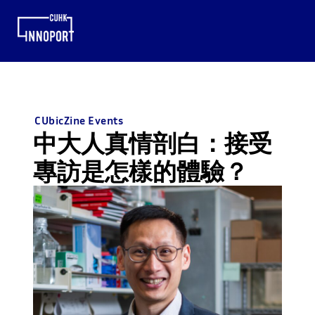
CUbicZine Events
中大人真情剖白：接受
專訪是怎樣的體驗？