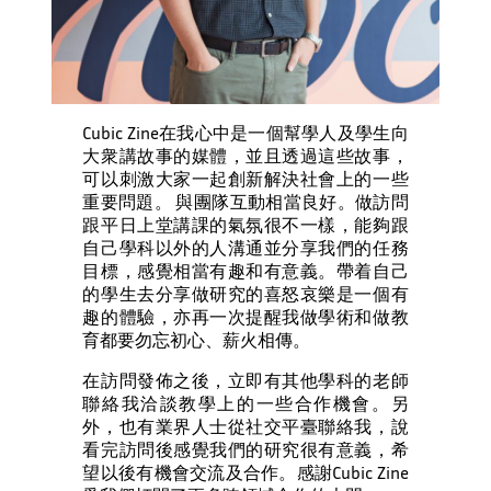
Cubic Zine在我心中是一個幫學人及學生向
大衆講故事的媒體，並且透過這些故事，
可以刺激大家一起創新解決社會上的一些
重要問題。 與團隊互動相當良好。做訪問
跟平日上堂講課的氣氛很不一樣，能夠跟
自己學科以外的人溝通並分享我們的任務
目標，感覺相當有趣和有意義。帶着自己
的學生去分享做研究的喜怒哀樂是一個有
趣的體驗，亦再一次提醒我做學術和做教
育都要勿忘初心、薪火相傳。
在訪問發佈之後，立即有其他學科的老師
聯絡我洽談教學上的一些合作機會。另
外，也有業界人士從社交平臺聯絡我，說
看完訪問後感覺我們的研究很有意義，希
望以後有機會交流及合作。感謝Cubic Zine