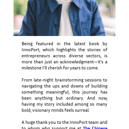
Being featured in the latest book by
InnoPort, which highlights the stories of
entrepreneurs across diverse sectors, is
more than just an acknowledgment—it’s a
milestone I’ll cherish for years to come.
From late-night brainstorming sessions to
navigating the ups and downs of building
something meaningful, this journey has
been anything but ordinary. And now,
having my story included among so many
bold, visionary minds feels surreal.
A huge thank you to the InnoPort team and
to whom who support me at
The Chinese