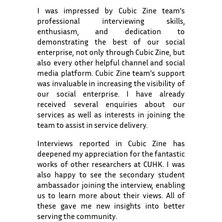
I was impressed by Cubic Zine team’s
professional interviewing skills,
enthusiasm, and dedication to
demonstrating the best of our social
enterprise, not only through Cubic Zine, but
also every other helpful channel and social
media platform. Cubic Zine team’s support
was invaluable in increasing the visibility of
our social enterprise. I have already
received several enquiries about our
services as well as interests in joining the
team to assist in service delivery.
Interviews reported in Cubic Zine has
deepened my appreciation for the fantastic
works of other researchers at CUHK. I was
also happy to see the secondary student
ambassador joining the interview, enabling
us to learn more about their views. All of
these gave me new insights into better
serving the community.