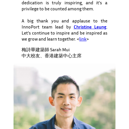
dedication is truly inspiring, and it’s a
privilege to be counted among them.
A big thank you and applause to the
InnoPort team lead by
Christine Leung
.
Let’s continue to inspire and be inspired as
we grow and learn together. <
link
>
梅詩華建築師 Sarah Mui
中大校友、香港建築中心主席