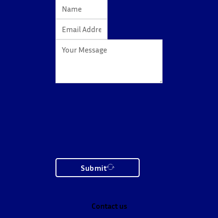
Submit
Contact us