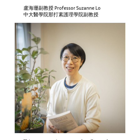
盧海珊副教授 Professor Suzanne Lo
中大醫學院那打素護理學院副教授