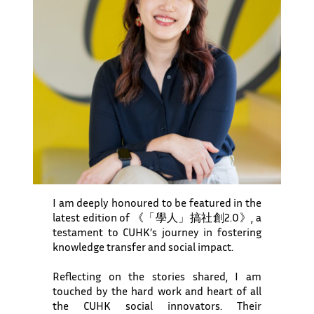
I am deeply honoured to be featured in the
latest edition of 《「學人」搞社創2.0》, a
testament to CUHK’s journey in fostering
knowledge transfer and social impact.
Reflecting on the stories shared, I am
touched by the hard work and heart of all
the CUHK social innovators. Their