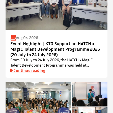
Aug 04, 2026
Event Highlight | KTO Support on HATCH x
MagIC Talent Development Programme 2026
(20 July to 24 July 2026)
From 20 July to 24 July 2026, the HATCH x MagIC
Talent Development Programme was held at
InnoPort, The Chinese University of Hong Kong. The
Continue reading
talent development programme aims to nurture local
youth by providing hands-on training and
mentorship in microbiome research and life sciences.
It is dedicated to inspiring a new generation of
leaders…