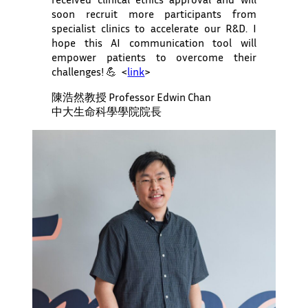
soon recruit more participants from
specialist clinics to accelerate our R&D. I
hope this AI communication tool will
empower patients to overcome their
challenges! 💪 <
link
>
陳浩然教授 Professor Edwin Chan
中大生命科學學院院長