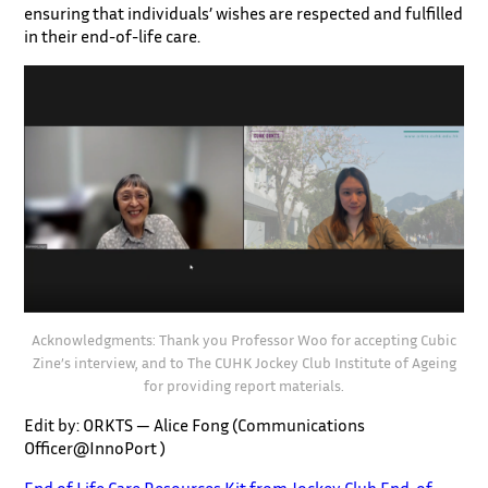
ensuring that individuals’ wishes are respected and fulfilled
in their end-of-life care.
Acknowledgments: Thank you Professor Woo for accepting Cubic
Zine’s interview, and to The CUHK Jockey Club Institute of Ageing
for providing report materials.
Edit by: ORKTS — Alice Fong (Communications
Officer@InnoPort )