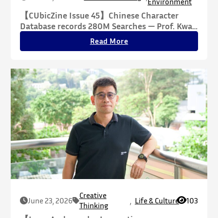
Environment
【CUbicZine Issue 45】Chinese Character
Database records 280M Searches — Prof. Kwan
Tze-wan Reconfiguring the Essence of
Read More
Chinese Script Through Philosophy, Building a
Cross-Disciplinary Knowledge Infrastructure
for the Humanities
Creative
June 23, 2026
,
Life & Culture
103
Thinking