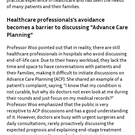
practical experience in healthcare and has seen the needs
of many patients and their families.
Healthcare professionals’s avoidance
becomes a barrier to discussing “Advance Care
Planning”
Professor Woo pointed out that in reality, there are still
healthcare professionals in hospitals who avoid discussing
end-of-life care. Due to their heavy workload, they lack the
time and space to have conversations with patients and
their families, making it difficult to initiate discussions on
Advance Care Planning (ACP). She shared an example of a
patient’s complaint, saying, “I know that my condition is
not curable, but why do doctors not even look at me during
their rounds and just focus on my medical records?”
Professor Woo emphasized that the public is very
receptive to ACP discussions and has a good understanding
of it. However, doctors are busy with urgent surgeries and
daily consultations, rarely proactively discussing the
expected prognosis and explaining end-stage treatment