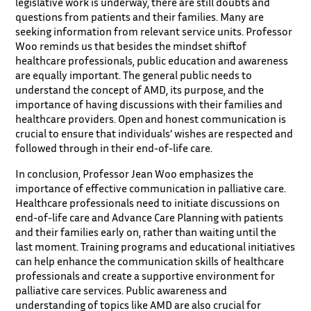
legislative work is underway, there are still doubts and
questions from patients and their families. Many are
seeking information from relevant service units. Professor
Woo reminds us that besides the mindset shiftof
healthcare professionals, public education and awareness
are equally important. The general public needs to
understand the concept of AMD, its purpose, and the
importance of having discussions with their families and
healthcare providers. Open and honest communication is
crucial to ensure that individuals’ wishes are respected and
followed through in their end-of-life care.
In conclusion, Professor Jean Woo emphasizes the
importance of effective communication in palliative care.
Healthcare professionals need to initiate discussions on
end-of-life care and Advance Care Planning with patients
and their families early on, rather than waiting until the
last moment. Training programs and educational initiatives
can help enhance the communication skills of healthcare
professionals and create a supportive environment for
palliative care services. Public awareness and
understanding of topics like AMD are also crucial for