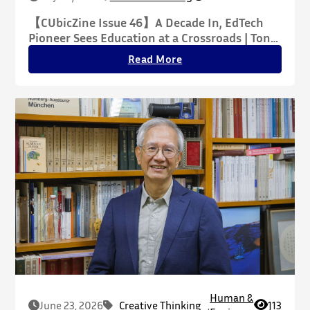
【CUbicZine Issue 46】A Decade In, EdTech
Pioneer Sees Education at a Crossroads | Tony
Xin Explains Why AI’s Seamless Experience
Read More
May Hide Deeper Challenges
Human &
June 23, 2026
Creative Thinking
,
113