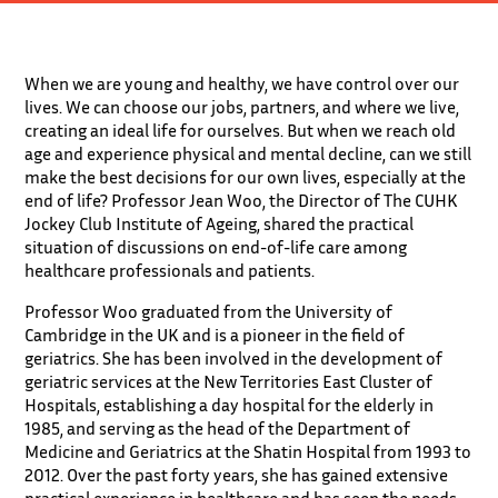
When we are young and healthy, we have control over our
lives. We can choose our jobs, partners, and where we live,
creating an ideal life for ourselves. But when we reach old
age and experience physical and mental decline, can we still
make the best decisions for our own lives, especially at the
end of life? Professor Jean Woo, the Director of The CUHK
Jockey Club Institute of Ageing, shared the practical
situation of discussions on end-of-life care among
healthcare professionals and patients.
Professor Woo graduated from the University of
Cambridge in the UK and is a pioneer in the field of
geriatrics. She has been involved in the development of
geriatric services at the New Territories East Cluster of
Hospitals, establishing a day hospital for the elderly in
1985, and serving as the head of the Department of
Medicine and Geriatrics at the Shatin Hospital from 1993 to
2012. Over the past forty years, she has gained extensive