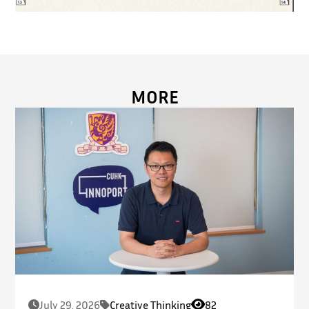
MORE
July 29, 2026
Creative Thinking
82