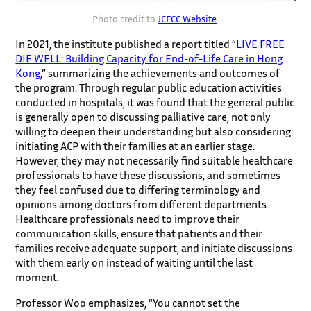
Photo credit to
JCECC Website
.
In 2021, the institute published a report titled “
LIVE FREE
DIE WELL: Building Capacity for End-of-Life Care in Hong
Kong
,” summarizing the achievements and outcomes of
the program. Through regular public education activities
conducted in hospitals, it was found that the general public
is generally open to discussing palliative care, not only
willing to deepen their understanding but also considering
initiating ACP with their families at an earlier stage.
However, they may not necessarily find suitable healthcare
professionals to have these discussions, and sometimes
they feel confused due to differing terminology and
opinions among doctors from different departments.
Healthcare professionals need to improve their
communication skills, ensure that patients and their
families receive adequate support, and initiate discussions
with them early on instead of waiting until the last
moment.
Professor Woo emphasizes, “You cannot set the