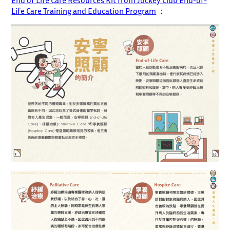
End of Life Care Resources Kit from Jockey Club End-of-
Life Care Training and Education Program
：