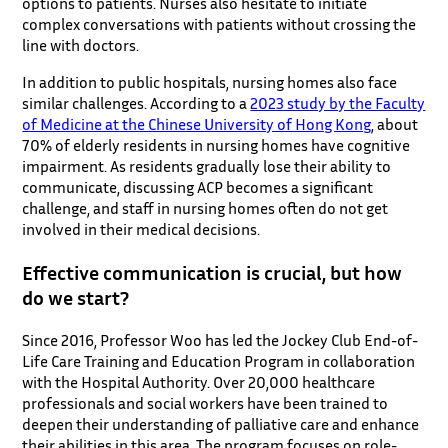
options to patients. Nurses also hesitate to initiate
complex conversations with patients without crossing the
line with doctors.
In addition to public hospitals, nursing homes also face
similar challenges. According to a
2023 study by the Faculty
of Medicine at the Chinese University of Hong Kong
, about
70% of elderly residents in nursing homes have cognitive
impairment. As residents gradually lose their ability to
communicate, discussing ACP becomes a significant
challenge, and staff in nursing homes often do not get
involved in their medical decisions.
Effective communication is crucial, but how
do we start?
Since 2016, Professor Woo has led the Jockey Club End-of-
Life Care Training and Education Program in collaboration
with the Hospital Authority. Over 20,000 healthcare
professionals and social workers have been trained to
deepen their understanding of palliative care and enhance
their abilities in this area. The program focuses on role-