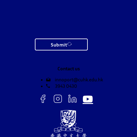
Submit
Contact us
innoport@cuhk.edu.hk
3943 0430