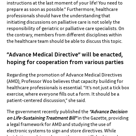
instructions at the last moment of your life! You need to
prepare as soon as possible.” Furthermore, healthcare
professionals should have the understanding that
initiating discussions on palliative care is not solely the
responsibility of geriatric or palliative care specialists. On
the contrary, members from different disciplines within
the healthcare team should be able to discuss this topic.
“Advance Medical Directive” will be enacted,
hoping for cooperation from various parties
Regarding the promotion of Advance Medical Directives
(AMD), Professor Woo believes that capacity building for
healthcare professionals is essential. “It’s not just a tick box
exercise, where everyone fills out a form. It should be a
patient-centered discussion,” she said.
The government recently published the
“Advance Decision
on Life-Sustaining Treatment Bill”
in the Gazette, providing
a legal framework for AMD and studying the use of
electronic systems to sign and store directives. While