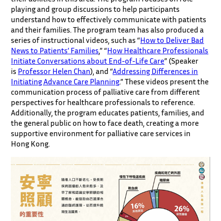
playing and group discussions to help participants
understand how to effectively communicate with patients
and their families. The program team has also produced a
series of instructional videos, such as “
How to Deliver Bad
News to Patients’ Families
,” “
How Healthcare Professionals
Initiate Conversations about End-of-Life Care
” (Speaker
is
Professor Helen Chan
), and “
Addressing Differences in
Initiating Advance Care Planning
.” These videos present the
communication process of palliative care from different
perspectives for healthcare professionals to reference.
Additionally, the program educates patients, families, and
the general public on how to face death, creating a more
supportive environment for palliative care services in
Hong Kong.