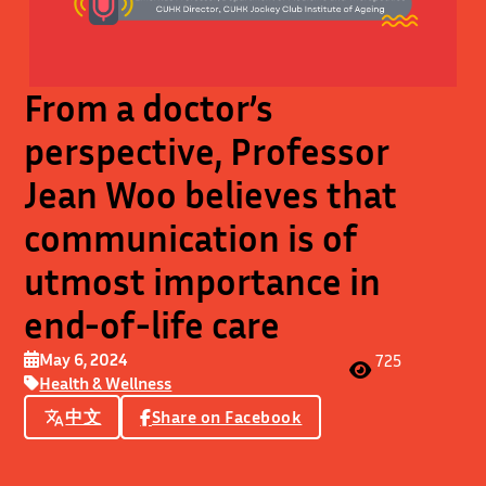
From a doctor’s
perspective, Professor
Jean Woo believes that
communication is of
utmost importance in
end-of-life care
May 6, 2024
725
Health & Wellness
中文
Share on Facebook