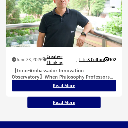
Creative
June 23, 2026
,
Life & Culture
102
Thinking
【Inno-Ambassador Innovation
Observatory】When Philosophy Professors
Meet the AI Era: Confronting Human Anxiety,
Read More
Reclaiming the Humanities
Read More