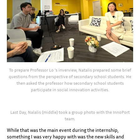
To prepare Professor Lo ‘s inverview, Natalis prepared some brief
questions from the perspective of secondary school students. He
then asked the professor how secondary school students
participate in social innovation activities.
Last Day, Nalalis (middle) took a group photo with the InnoPort
team.
While that was the main event during the internship,
something I was very happy with was the new skills and