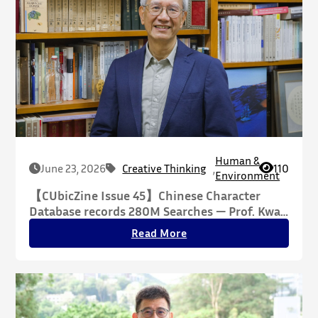
Human &
June 23, 2026
Creative Thinking
,
110
Environment
【CUbicZine Issue 45】Chinese Character
Database records 280M Searches — Prof. Kwan
Tze-wan Reconfiguring the Essence of
Read More
Chinese Script Through Philosophy, Building a
Cross-Disciplinary Knowledge Infrastructure
for the Humanities