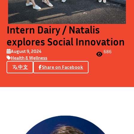
Intern Dairy / Natalis
explores Social Innovation
August 9, 2024
686
Health & Wellness
中文
Share on Facebook