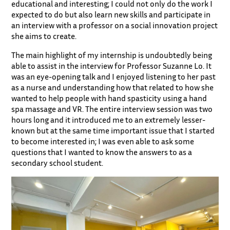
educational and interesting; I could not only do the work I
expected to do but also learn new skills and participate in
an interview with a professor on a social innovation project
she aims to create.
The main highlight of my internship is undoubtedly being
able to assist in the interview for Professor Suzanne Lo. It
was an eye-opening talk and I enjoyed listening to her past
as a nurse and understanding how that related to how she
wanted to help people with hand spasticity using a hand
spa massage and VR. The entire interview session was two
hours long and it introduced me to an extremely lesser-
known but at the same time important issue that I started
to become interested in; I was even able to ask some
questions that I wanted to know the answers to as a
secondary school student.