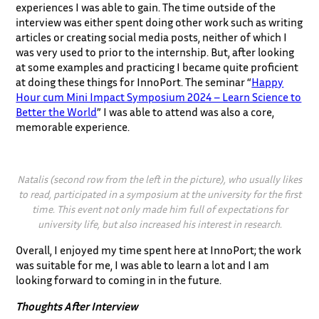
experiences I was able to gain. The time outside of the
interview was either spent doing other work such as writing
articles or creating social media posts, neither of which I
was very used to prior to the internship. But, after looking
at some examples and practicing I became quite proficient
at doing these things for InnoPort. The seminar “
Happy
Hour cum Mini Impact Symposium 2024 – Learn Science to
Better the World
” I was able to attend was also a core,
memorable experience.
Natalis (second row from the left in the picture), who usually likes
to read, participated in a symposium at the university for the first
time. This event not only made him full of expectations for
university life, but also increased his interest in research.
Overall, I enjoyed my time spent here at InnoPort; the work
was suitable for me, I was able to learn a lot and I am
looking forward to coming in in the future.
Thoughts After Interview