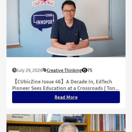
July 29, 2026
Creative Thinking
75
【CUbicZine Issue 46】A Decade In, EdTech
Pioneer Sees Education at a Crossroads | Tony
Xin Explains Why AI’s Seamless Experience
Read More
May Hide Deeper Challenges