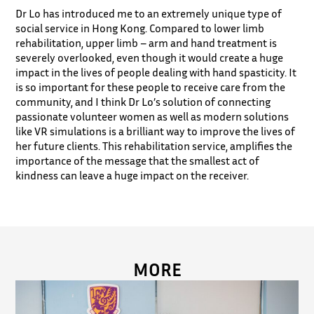
Dr Lo has introduced me to an extremely unique type of
social service in Hong Kong. Compared to lower limb
rehabilitation, upper limb – arm and hand treatment is
severely overlooked, even though it would create a huge
impact in the lives of people dealing with hand spasticity. It
is so important for these people to receive care from the
community, and I think Dr Lo’s solution of connecting
passionate volunteer women as well as modern solutions
like VR simulations is a brilliant way to improve the lives of
her future clients. This rehabilitation service, amplifies the
importance of the message that the smallest act of
kindness can leave a huge impact on the receiver.
MORE