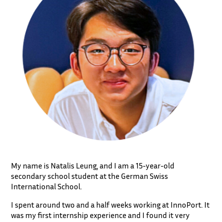
My name is Natalis Leung, and I am a 15-year-old
secondary school student at the German Swiss
International School.
I spent around two and a half weeks working at InnoPort. It
was my first internship experience and I found it very