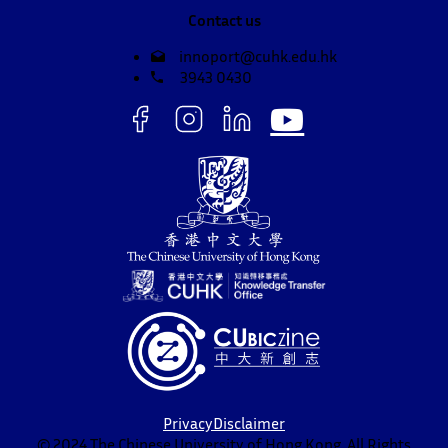
Contact us
innoport@cuhk.edu.hk
3943 0430
Privacy
Disclaimer
© 2024 The Chinese University of Hong Kong. All Rights