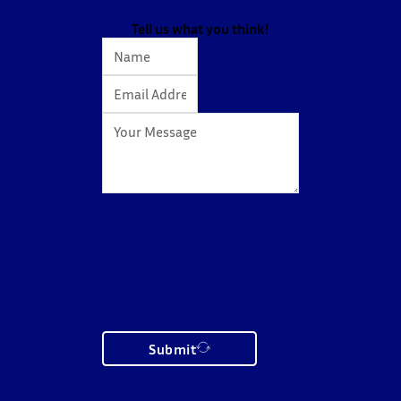
Tell us what you think!
Submit